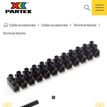
search
m
home
chevron_right
chevron_right
chevron_right
Cable accessories
Cable accessories
Terminal blocks
Terminal blocks