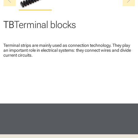
chevron_left
chevron_right
TB
Terminal blocks
Terminal strips are mainly used as connection technology. They play
an important role in electrical systems: they connect wires and divide
current circuits.