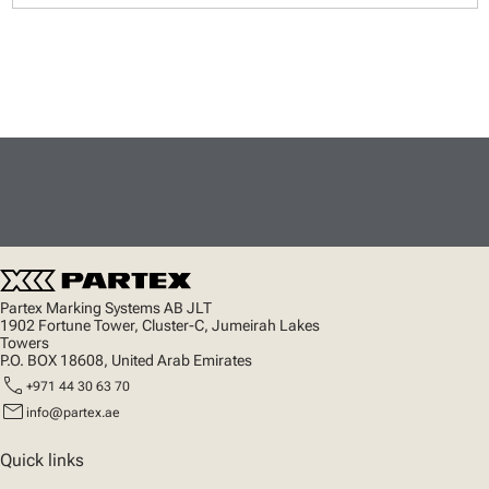
Partex Marking Systems AB JLT
1902 Fortune Tower, Cluster-C, Jumeirah Lakes
Towers
P.O. BOX 18608, United Arab Emirates
call
+971 44 30 63 70
mail
info@partex.ae
Quick links