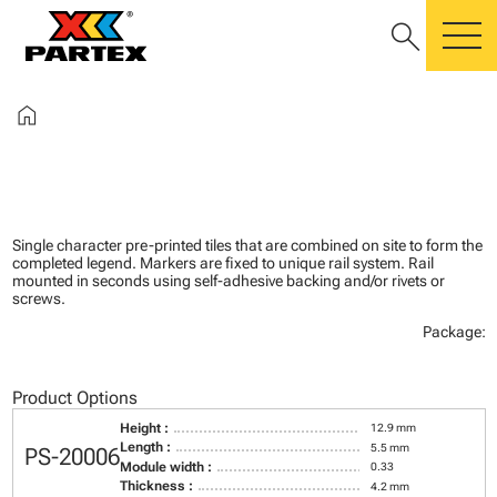
search
m
home
Single character pre-printed tiles that are combined on site to form the
completed legend. Markers are fixed to unique rail system. Rail
mounted in seconds using self-adhesive backing and/or rivets or
screws.
Package:
Product Options
Height :
12.9 mm
Length :
5.5 mm
PS-20006
Module width :
0.33
Thickness :
4.2 mm