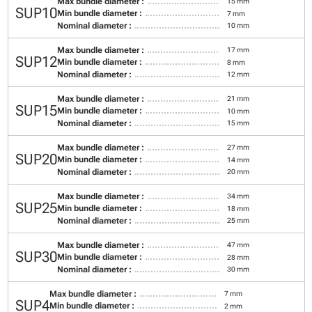
Max bundle diameter :
15 mm
SUP10
Min bundle diameter :
7 mm
Nominal diameter :
10 mm
Max bundle diameter :
17 mm
SUP12
Min bundle diameter :
8 mm
Nominal diameter :
12 mm
Max bundle diameter :
21 mm
SUP15
Min bundle diameter :
10 mm
Nominal diameter :
15 mm
Max bundle diameter :
27 mm
SUP20
Min bundle diameter :
14 mm
Nominal diameter :
20 mm
Max bundle diameter :
34 mm
SUP25
Min bundle diameter :
18 mm
Nominal diameter :
25 mm
Max bundle diameter :
47 mm
SUP30
Min bundle diameter :
28 mm
Nominal diameter :
30 mm
Max bundle diameter :
7 mm
SUP4
Min bundle diameter :
2 mm