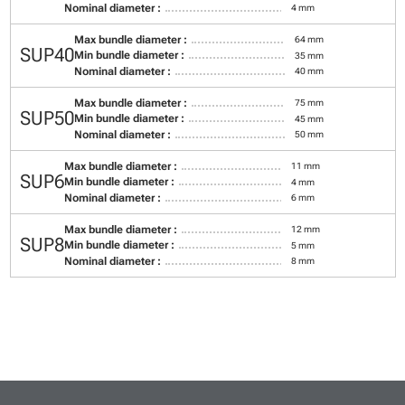
Nominal diameter :
4 mm
Max bundle diameter :
64 mm
SUP40
Min bundle diameter :
35 mm
Nominal diameter :
40 mm
Max bundle diameter :
75 mm
SUP50
Min bundle diameter :
45 mm
Nominal diameter :
50 mm
Max bundle diameter :
11 mm
SUP6
Min bundle diameter :
4 mm
Nominal diameter :
6 mm
Max bundle diameter :
12 mm
SUP8
Min bundle diameter :
5 mm
Nominal diameter :
8 mm