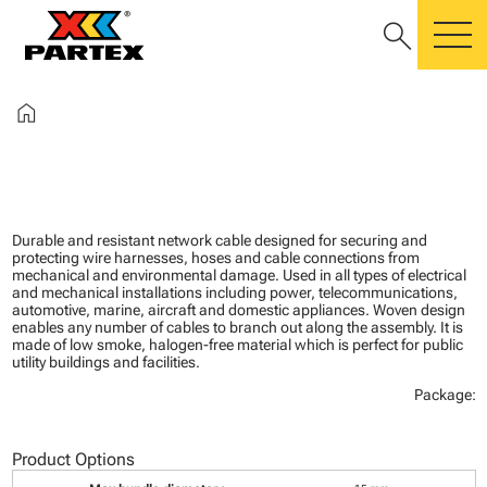
search
m
home
Durable and resistant network cable designed for securing and
protecting wire harnesses, hoses and cable connections from
mechanical and environmental damage. Used in all types of electrical
and mechanical installations including power, telecommunications,
automotive, marine, aircraft and domestic appliances. Woven design
enables any number of cables to branch out along the assembly. It is
made of low smoke, halogen-free material which is perfect for public
utility buildings and facilities.
Package:
Product Options