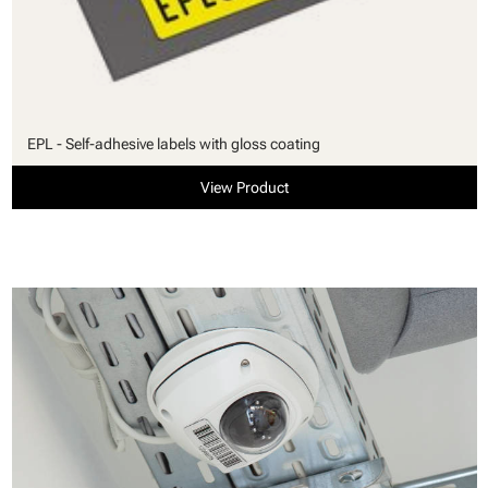
EPL - Self-adhesive labels with gloss coating
View Product