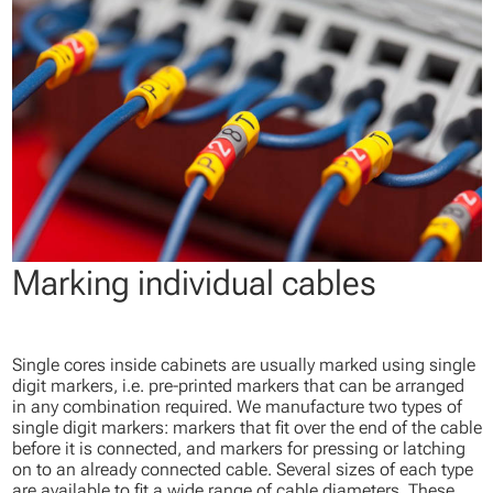
Marking individual cables
Single cores inside cabinets are usually marked using single
digit markers, i.e. pre-printed markers that can be arranged
in any combination required. We manufacture two types of
single digit markers: markers that fit over the end of the cable
before it is connected, and markers for pressing or latching
on to an already connected cable. Several sizes of each type
are available to fit a wide range of cable diameters. These