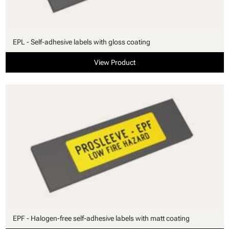
EPL - Self-adhesive labels with gloss coating
View Product
EPF - Halogen-free self-adhesive labels with matt coating