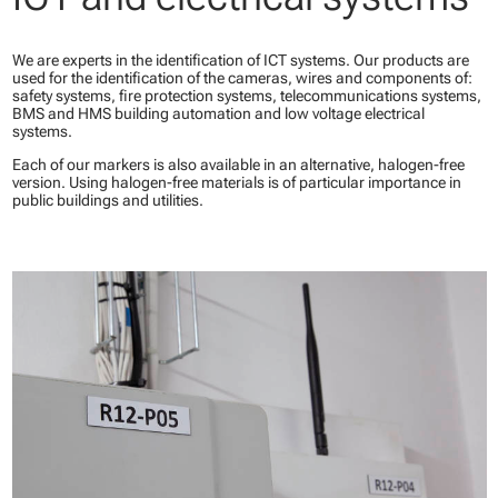
We are experts in the identification of ICT systems. Our products are
used for the identification of the cameras, wires and components of:
safety systems, fire protection systems, telecommunications systems,
BMS and HMS building automation and low voltage electrical
systems.
Each of our markers is also available in an alternative, halogen-free
version. Using halogen-free materials is of particular importance in
public buildings and utilities.