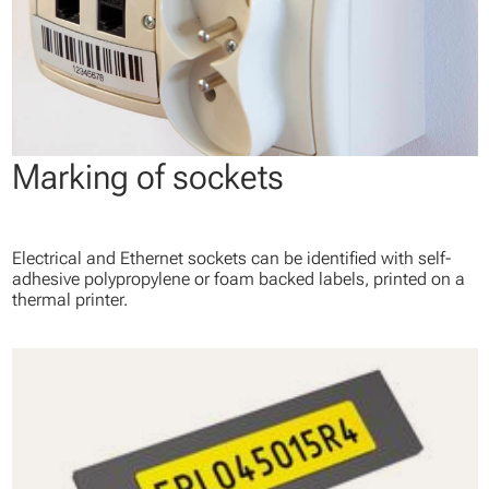
Marking of sockets
Electrical and Ethernet sockets can be identified with self-
adhesive polypropylene or foam backed labels, printed on a
thermal printer.