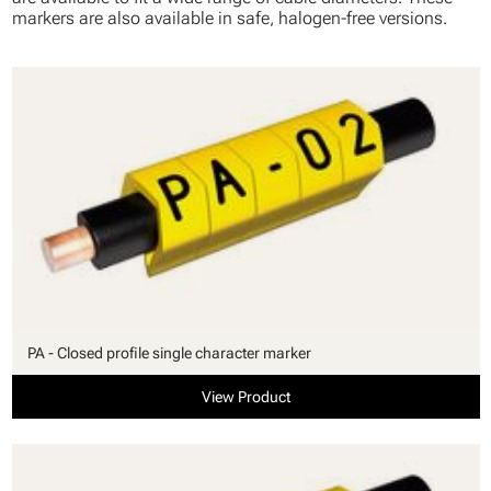
markers are also available in safe, halogen-free versions.
PA - Closed profile single character marker
View Product