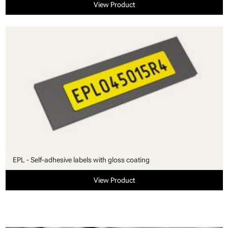
View Product
EPL - Self-adhesive labels with gloss coating
View Product