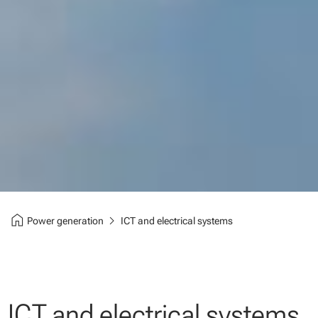
home
chevron_right
Power generation
ICT and electrical systems
ICT and electrical systems