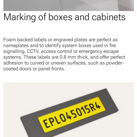
Marking of boxes and cabinets
Foam backed labels or engraved plates are perfect as
nameplates and to identify system boxes used in fire
signalling, CCTV, access control or emergency escape
systems. These labels are 0.8 mm thick, and offer perfect
adhesion to curved or uneven surfaces, such as powder-
coated doors or panel fronts.