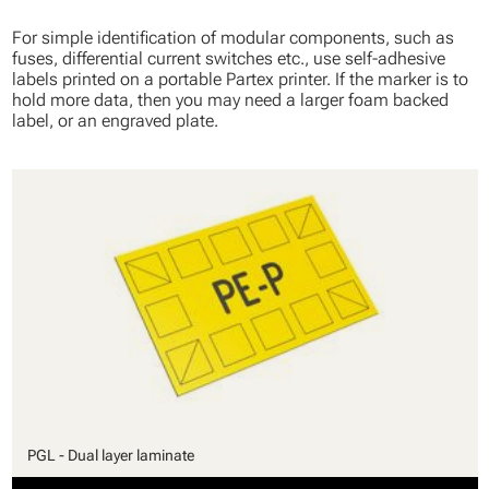
For simple identification of modular components, such as
fuses, differential current switches etc., use self-adhesive
labels printed on a portable Partex printer. If the marker is to
hold more data, then you may need a larger foam backed
label, or an engraved plate.
PGL - Dual layer laminate