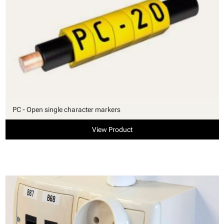
PC - Open single character markers
View Product