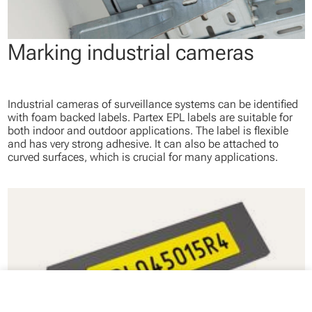
Marking industrial cameras
Industrial cameras of surveillance systems can be identified
with foam backed labels. Partex EPL labels are suitable for
both indoor and outdoor applications. The label is flexible
and has very strong adhesive. It can also be attached to
curved surfaces, which is crucial for many applications.
close
Your cart