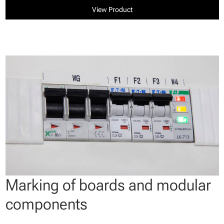
View Product
Marking of boards and modular
components