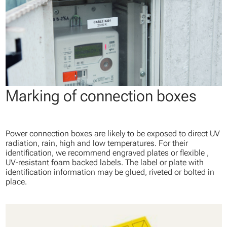
Marking of connection boxes
Power connection boxes are likely to be exposed to direct UV
radiation, rain, high and low temperatures. For their
identification, we recommend engraved plates or flexible ,
UV-resistant foam backed labels. The label or plate with
identification information may be glued, riveted or bolted in
place.