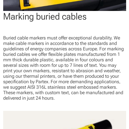
Marking buried cables
Buried cable markers must offer exceptional durability. We
make cable markers in accordance to the standards and
guidelines of energy companies across Europe. For marking
buried cables we offer flexible plates manufactured from 1
mm thick durable plastic, available in four colours and
several sizes with room for up to 7 lines of text. You may
print your own markers, resistant to abrasion and weather,
using our thermal printers, or have them produced to your
specification by Partex. For more demanding applications,
we suggest AISI 316L stainless steel embossed markers.
These markers, with custom text, can be manufactured and
delivered in just 24 hours.