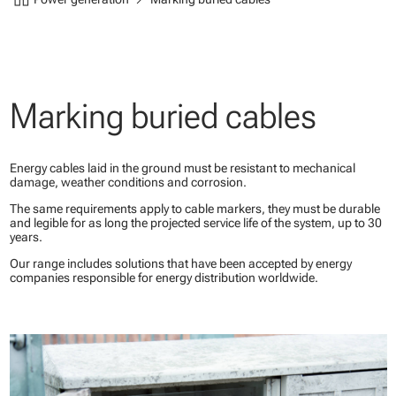
Marking buried cables
Energy cables laid in the ground must be resistant to mechanical
damage, weather conditions and corrosion.
The same requirements apply to cable markers, they must be durable
and legible for as long the projected service life of the system, up to 30
years.
Our range includes solutions that have been accepted by energy
companies responsible for energy distribution worldwide.