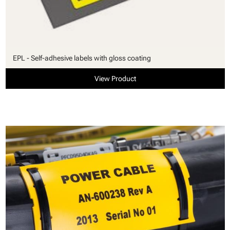
EPL - Self-adhesive labels with gloss coating
View Product