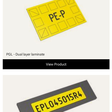
PGL - Dual layer laminate
View Product