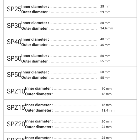
Inner diameter :
25 mm
SP25
Outer diameter :
29 mm
Inner diameter :
30 mm
SP30
Outer diameter :
34.6 mm
Inner diameter :
40 mm
SP40
Outer diameter :
45 mm
Inner diameter :
50 mm
SP50
Outer diameter :
55 mm
Inner diameter :
50 mm
SP50
Outer diameter :
55 mm
Inner diameter :
10 mm
SPZ10
Outer diameter :
13 mm
Inner diameter :
15 mm
SPZ15
Outer diameter :
18.4 mm
Inner diameter :
20 mm
SPZ20
Outer diameter :
24 mm
Inner diameter :
25 mm