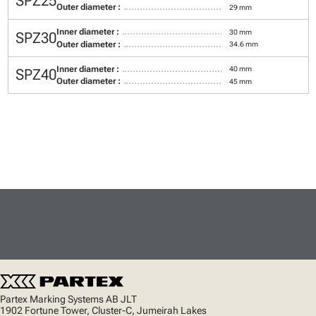
SPZ25
Outer diameter :
29 mm
Inner diameter :
30 mm
SPZ30
Outer diameter :
34.6 mm
Inner diameter :
40 mm
SPZ40
Outer diameter :
45 mm
Partex Marking Systems AB JLT
1902 Fortune Tower, Cluster-C, Jumeirah Lakes