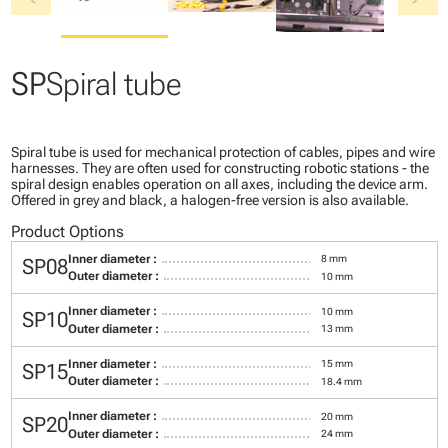
SP
Spiral tube
Spiral tube is used for mechanical protection of cables, pipes and wire
harnesses. They are often used for constructing robotic stations - the
spiral design enables operation on all axes, including the device arm.
Offered in grey and black, a halogen-free version is also available.
Product Options
Inner diameter :
8 mm
SP08
Outer diameter :
10 mm
Inner diameter :
10 mm
SP10
Outer diameter :
13 mm
Inner diameter :
15 mm
SP15
Outer diameter :
18.4 mm
Inner diameter :
20 mm
SP20
Outer diameter :
24 mm