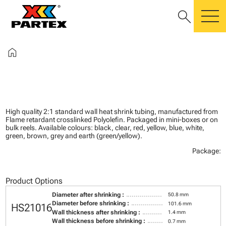
search
m
home
High quality 2:1 standard wall heat shrink tubing, manufactured from
Flame retardant crosslinked Polyolefin. Packaged in mini-boxes or on
bulk reels. Available colours: black, clear, red, yellow, blue, white,
green, brown, grey and earth (green/yellow).
Package:
Product Options
Diameter after shrinking :
50.8 mm
Diameter before shrinking :
101.6 mm
HS21016
Wall thickness after shrinking :
1.4 mm
Wall thickness before shrinking :
0.7 mm