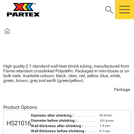
search
m
home
High quality 2:1 standard wall heat shrink tubing, manufactured from
Flame retardant crosslinked Polyolefin. Packaged in mini-boxes or on
bulk reels. Available colours: black, clear, red, yellow, blue, white,
green, brown, grey and earth (green/yellow).
Package:
Product Options
Diameter after shrinking :
50.8 mm
Diameter before shrinking :
101.6 mm
HS21016
Wall thickness after shrinking :
1.4 mm
Wall thickness before shrinking :
0.7 mm