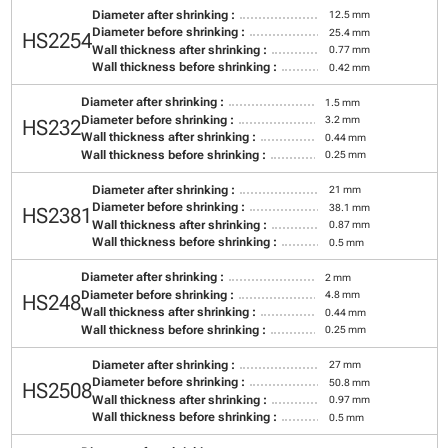
Diameter after shrinking :
12.5 mm
Diameter before shrinking :
25.4 mm
HS2254
Wall thickness after shrinking :
0.77 mm
Wall thickness before shrinking :
0.42 mm
Diameter after shrinking :
1.5 mm
Diameter before shrinking :
3.2 mm
HS232
Wall thickness after shrinking :
0.44 mm
Wall thickness before shrinking :
0.25 mm
Diameter after shrinking :
21 mm
Diameter before shrinking :
38.1 mm
HS2381
Wall thickness after shrinking :
0.87 mm
Wall thickness before shrinking :
0.5 mm
Diameter after shrinking :
2 mm
Diameter before shrinking :
4.8 mm
HS248
Wall thickness after shrinking :
0.44 mm
Wall thickness before shrinking :
0.25 mm
Diameter after shrinking :
27 mm
Diameter before shrinking :
50.8 mm
HS2508
Wall thickness after shrinking :
0.97 mm
Wall thickness before shrinking :
0.5 mm