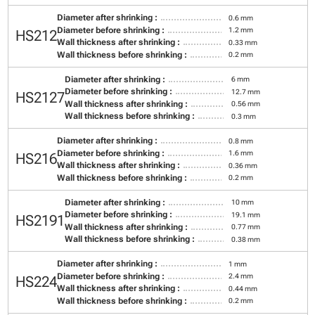
Diameter after shrinking :
0.6 mm
Diameter before shrinking :
1.2 mm
HS212
Wall thickness after shrinking :
0.33 mm
Wall thickness before shrinking :
0.2 mm
Diameter after shrinking :
6 mm
Diameter before shrinking :
12.7 mm
HS2127
Wall thickness after shrinking :
0.56 mm
Wall thickness before shrinking :
0.3 mm
Diameter after shrinking :
0.8 mm
Diameter before shrinking :
1.6 mm
HS216
Wall thickness after shrinking :
0.36 mm
Wall thickness before shrinking :
0.2 mm
Diameter after shrinking :
10 mm
Diameter before shrinking :
19.1 mm
HS2191
Wall thickness after shrinking :
0.77 mm
Wall thickness before shrinking :
0.38 mm
Diameter after shrinking :
1 mm
Diameter before shrinking :
2.4 mm
HS224
Wall thickness after shrinking :
0.44 mm
Wall thickness before shrinking :
0.2 mm