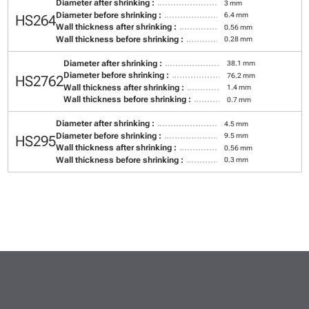
Diameter after shrinking :
3 mm
Diameter before shrinking :
6.4 mm
HS264
Wall thickness after shrinking :
0.56 mm
Wall thickness before shrinking :
0.28 mm
Diameter after shrinking :
38.1 mm
Diameter before shrinking :
76.2 mm
HS2762
Wall thickness after shrinking :
1.4 mm
Wall thickness before shrinking :
0.7 mm
Diameter after shrinking :
4.5 mm
Diameter before shrinking :
9.5 mm
HS295
Wall thickness after shrinking :
0.56 mm
Wall thickness before shrinking :
0.3 mm