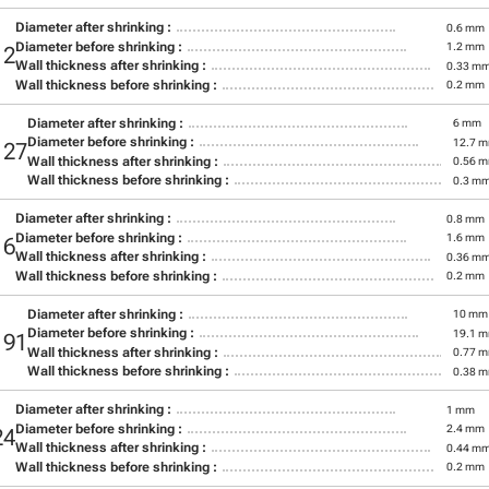
Diameter after shrinking :
0.6 mm
Diameter before shrinking :
1.2 mm
12
Wall thickness after shrinking :
0.33 m
Wall thickness before shrinking :
0.2 mm
Diameter after shrinking :
6 mm
Diameter before shrinking :
12.7 
127
Wall thickness after shrinking :
0.56 
Wall thickness before shrinking :
0.3 m
Diameter after shrinking :
0.8 mm
Diameter before shrinking :
1.6 mm
16
Wall thickness after shrinking :
0.36 m
Wall thickness before shrinking :
0.2 mm
Diameter after shrinking :
10 mm
Diameter before shrinking :
19.1 
191
Wall thickness after shrinking :
0.77 
Wall thickness before shrinking :
0.38 
Diameter after shrinking :
1 mm
Diameter before shrinking :
2.4 mm
24
Wall thickness after shrinking :
0.44 m
Wall thickness before shrinking :
0.2 mm