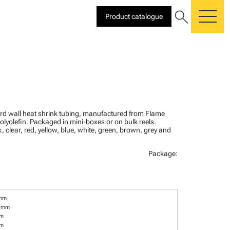
search
Product catalogue
me
ard wall heat shrink tubing, manufactured from Flame
olyolefin. Packaged in mini-boxes or on bulk reels.
, clear, red, yellow, blue, white, green, brown, grey and
Package:
 mm
6 mm
mm
mm