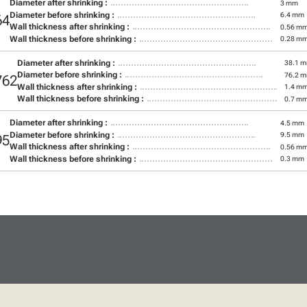
Diameter after shrinking :
3 mm
Diameter before shrinking :
6.4 mm
64
Wall thickness after shrinking :
0.56 m
Wall thickness before shrinking :
0.28 m
Diameter after shrinking :
38.1 
Diameter before shrinking :
76.2 
762
Wall thickness after shrinking :
1.4 m
Wall thickness before shrinking :
0.7 m
Diameter after shrinking :
4.5 mm
Diameter before shrinking :
9.5 mm
95
Wall thickness after shrinking :
0.56 m
Wall thickness before shrinking :
0.3 mm