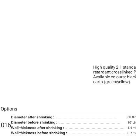
High quality 2:1 stand
retardant crosslinked P
Available colours: black
earth (green/yellow).
 Options
Diameter after shrinking :
50.8
Diameter before shrinking :
101.
1016
Wall thickness after shrinking :
1.4 
Wall thickness before shrinking :
0.7 