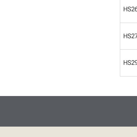
HS2
HS2
HS2