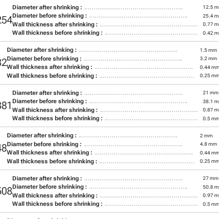
Diameter after shrinking :
12.5 
Diameter before shrinking :
25.4 
254
Wall thickness after shrinking :
0.77 
Wall thickness before shrinking :
0.42 
Diameter after shrinking :
1.5 mm
Diameter before shrinking :
3.2 mm
32
Wall thickness after shrinking :
0.44 m
Wall thickness before shrinking :
0.25 m
Diameter after shrinking :
21 mm
Diameter before shrinking :
38.1 
381
Wall thickness after shrinking :
0.87 
Wall thickness before shrinking :
0.5 m
Diameter after shrinking :
2 mm
Diameter before shrinking :
4.8 mm
48
Wall thickness after shrinking :
0.44 m
Wall thickness before shrinking :
0.25 m
Diameter after shrinking :
27 mm
Diameter before shrinking :
50.8 
508
Wall thickness after shrinking :
0.97 
Wall thickness before shrinking :
0.5 m