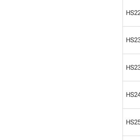
HS2
HS2
HS2
HS2
HS2