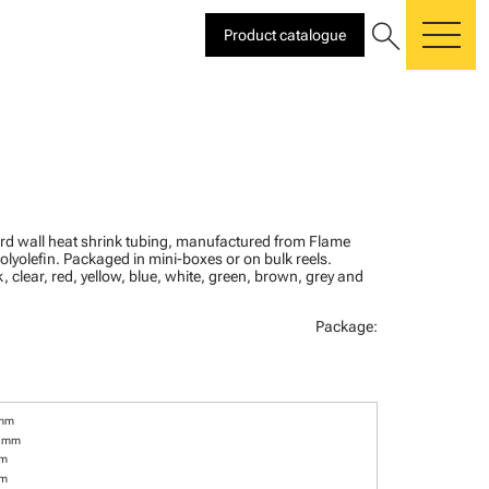
search
Product catalogue
me
ard wall heat shrink tubing, manufactured from Flame
olyolefin. Packaged in mini-boxes or on bulk reels.
, clear, red, yellow, blue, white, green, brown, grey and
Package:
 mm
6 mm
mm
mm