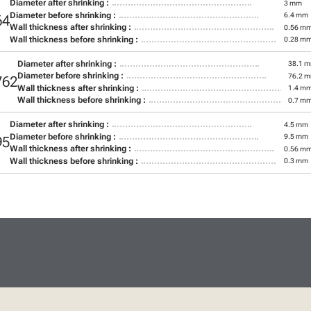
Diameter after shrinking :
3 mm
Diameter before shrinking :
6.4 mm
64
Wall thickness after shrinking :
0.56 m
Wall thickness before shrinking :
0.28 m
Diameter after shrinking :
38.1 
Diameter before shrinking :
76.2 
762
Wall thickness after shrinking :
1.4 m
Wall thickness before shrinking :
0.7 m
Diameter after shrinking :
4.5 mm
Diameter before shrinking :
9.5 mm
95
Wall thickness after shrinking :
0.56 m
Wall thickness before shrinking :
0.3 mm