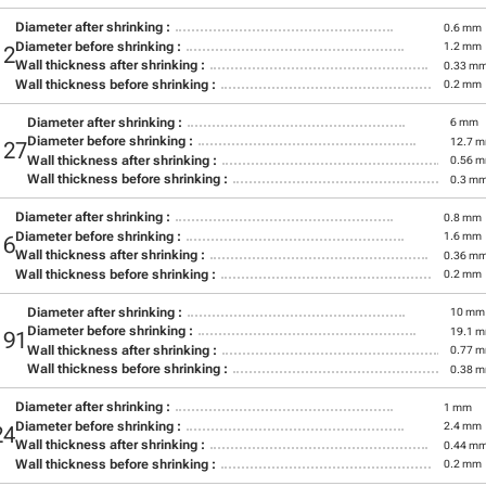
Diameter after shrinking :
0.6 mm
Diameter before shrinking :
1.2 mm
12
Wall thickness after shrinking :
0.33 m
Wall thickness before shrinking :
0.2 mm
Diameter after shrinking :
6 mm
Diameter before shrinking :
12.7 
127
Wall thickness after shrinking :
0.56 
Wall thickness before shrinking :
0.3 m
Diameter after shrinking :
0.8 mm
Diameter before shrinking :
1.6 mm
16
Wall thickness after shrinking :
0.36 m
Wall thickness before shrinking :
0.2 mm
Diameter after shrinking :
10 mm
Diameter before shrinking :
19.1 
191
Wall thickness after shrinking :
0.77 
Wall thickness before shrinking :
0.38 
Diameter after shrinking :
1 mm
Diameter before shrinking :
2.4 mm
24
Wall thickness after shrinking :
0.44 m
Wall thickness before shrinking :
0.2 mm