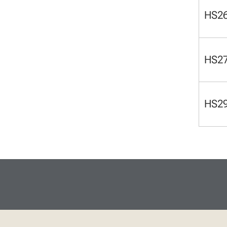
HS2
HS2
HS2