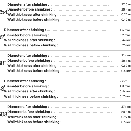
Diameter after shrinking :
12.5 
Diameter before shrinking :
25.4 
254
Wall thickness after shrinking :
0.77 
Wall thickness before shrinking :
0.42 
Diameter after shrinking :
1.5 mm
Diameter before shrinking :
3.2 mm
32
Wall thickness after shrinking :
0.44 m
Wall thickness before shrinking :
0.25 m
Diameter after shrinking :
21 mm
Diameter before shrinking :
38.1 
381
Wall thickness after shrinking :
0.87 
Wall thickness before shrinking :
0.5 m
Diameter after shrinking :
2 mm
Diameter before shrinking :
4.8 mm
48
Wall thickness after shrinking :
0.44 m
Wall thickness before shrinking :
0.25 m
Diameter after shrinking :
27 mm
Diameter before shrinking :
50.8 
508
Wall thickness after shrinking :
0.97 
Wall thickness before shrinking :
0.5 m