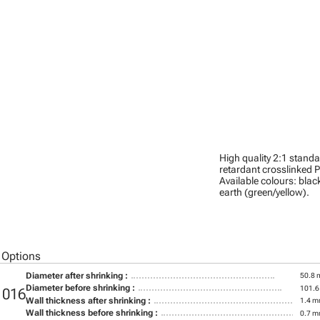
High quality 2:1 stand
retardant crosslinked P
Available colours: black
earth (green/yellow).
 Options
Diameter after shrinking :
50.8
Diameter before shrinking :
101.
1016
Wall thickness after shrinking :
1.4 
Wall thickness before shrinking :
0.7 