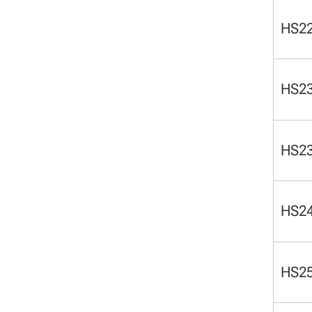
HS2
HS2
HS2
HS2
HS2