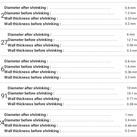
Diameter after shrinking :
0.6 mm
Diameter before shrinking :
1.2 mm
12
Wall thickness after shrinking :
0.33 m
Wall thickness before shrinking :
0.2 mm
Diameter after shrinking :
6 mm
Diameter before shrinking :
12.7 
127
Wall thickness after shrinking :
0.56 
Wall thickness before shrinking :
0.3 m
Diameter after shrinking :
0.8 mm
Diameter before shrinking :
1.6 mm
16
Wall thickness after shrinking :
0.36 m
Wall thickness before shrinking :
0.2 mm
Diameter after shrinking :
10 mm
Diameter before shrinking :
19.1 
191
Wall thickness after shrinking :
0.77 
Wall thickness before shrinking :
0.38 
Diameter after shrinking :
1 mm
Diameter before shrinking :
2.4 mm
24
Wall thickness after shrinking :
0.44 m
Wall thickness before shrinking :
0.2 mm