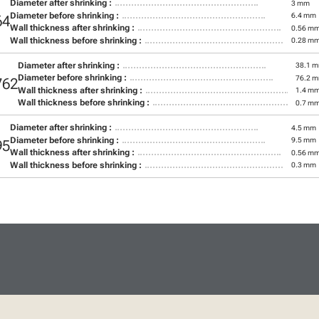
Diameter after shrinking :
3 mm
Diameter before shrinking :
6.4 mm
64
Wall thickness after shrinking :
0.56 m
Wall thickness before shrinking :
0.28 m
Diameter after shrinking :
38.1 
Diameter before shrinking :
76.2 
762
Wall thickness after shrinking :
1.4 m
Wall thickness before shrinking :
0.7 m
Diameter after shrinking :
4.5 mm
Diameter before shrinking :
9.5 mm
95
Wall thickness after shrinking :
0.56 m
Wall thickness before shrinking :
0.3 mm