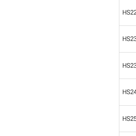
HS2
HS2
HS2
HS2
HS2