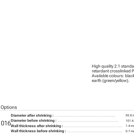
High quality 2:1 stand
retardant crosslinked P
Available colours: black
earth (green/yellow).
 Options
Diameter after shrinking :
50.8
Diameter before shrinking :
101.
1016
Wall thickness after shrinking :
1.4 
Wall thickness before shrinking :
0.7 