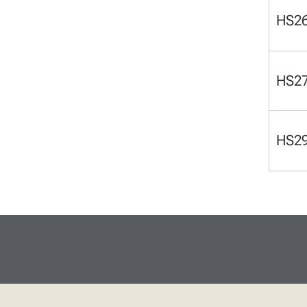
HS2
HS2
HS2