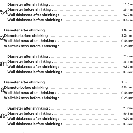
Diameter after shrinking :
12.5 
Diameter before shrinking :
25.4 
254
Wall thickness after shrinking :
0.77 
Wall thickness before shrinking :
0.42 
Diameter after shrinking :
1.5 mm
Diameter before shrinking :
3.2 mm
32
Wall thickness after shrinking :
0.44 m
Wall thickness before shrinking :
0.25 m
Diameter after shrinking :
21 mm
Diameter before shrinking :
38.1 
381
Wall thickness after shrinking :
0.87 
Wall thickness before shrinking :
0.5 m
Diameter after shrinking :
2 mm
Diameter before shrinking :
4.8 mm
48
Wall thickness after shrinking :
0.44 m
Wall thickness before shrinking :
0.25 m
Diameter after shrinking :
27 mm
Diameter before shrinking :
50.8 
508
Wall thickness after shrinking :
0.97 
Wall thickness before shrinking :
0.5 m