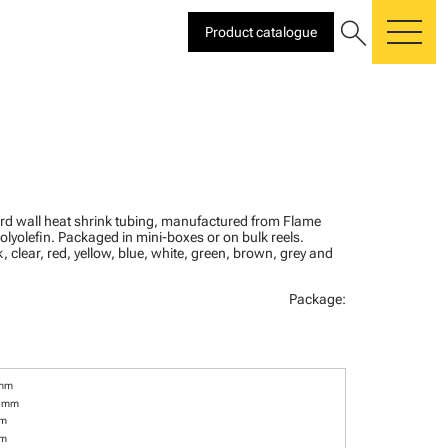
search
Product catalogue
me
ard wall heat shrink tubing, manufactured from Flame
olyolefin. Packaged in mini-boxes or on bulk reels.
, clear, red, yellow, blue, white, green, brown, grey and
Package:
 mm
6 mm
mm
mm