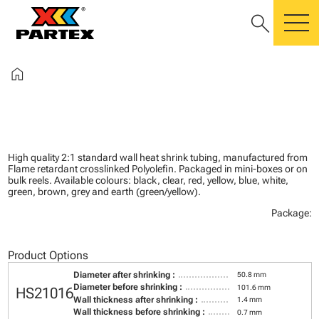
search
m
home
High quality 2:1 standard wall heat shrink tubing, manufactured from
Flame retardant crosslinked Polyolefin. Packaged in mini-boxes or on
bulk reels. Available colours: black, clear, red, yellow, blue, white,
green, brown, grey and earth (green/yellow).
Package:
Product Options
Diameter after shrinking :
50.8 mm
Diameter before shrinking :
101.6 mm
HS21016
Wall thickness after shrinking :
1.4 mm
Wall thickness before shrinking :
0.7 mm