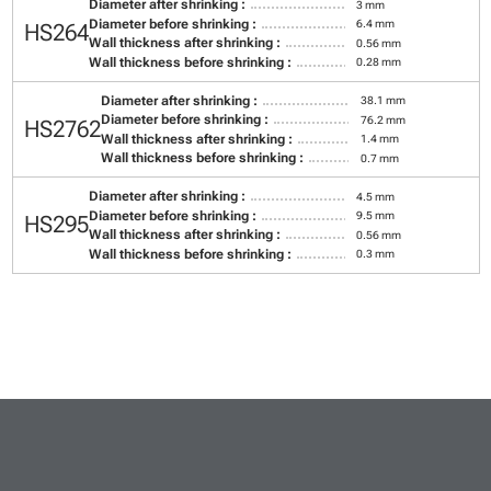
Diameter after shrinking :
3 mm
Diameter before shrinking :
6.4 mm
HS264
Wall thickness after shrinking :
0.56 mm
Wall thickness before shrinking :
0.28 mm
Diameter after shrinking :
38.1 mm
Diameter before shrinking :
76.2 mm
HS2762
Wall thickness after shrinking :
1.4 mm
Wall thickness before shrinking :
0.7 mm
Diameter after shrinking :
4.5 mm
Diameter before shrinking :
9.5 mm
HS295
Wall thickness after shrinking :
0.56 mm
Wall thickness before shrinking :
0.3 mm