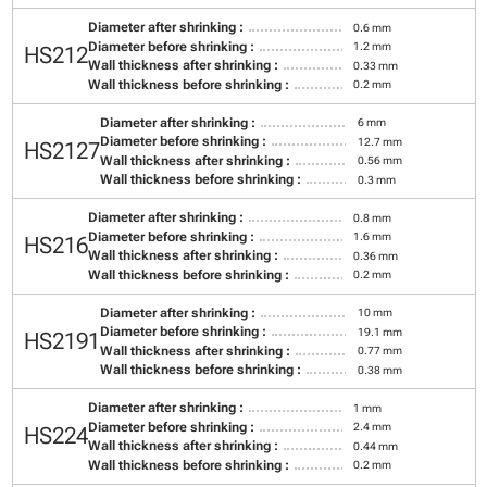
Diameter after shrinking :
0.6 mm
Diameter before shrinking :
1.2 mm
HS212
Wall thickness after shrinking :
0.33 mm
Wall thickness before shrinking :
0.2 mm
Diameter after shrinking :
6 mm
Diameter before shrinking :
12.7 mm
HS2127
Wall thickness after shrinking :
0.56 mm
Wall thickness before shrinking :
0.3 mm
Diameter after shrinking :
0.8 mm
Diameter before shrinking :
1.6 mm
HS216
Wall thickness after shrinking :
0.36 mm
Wall thickness before shrinking :
0.2 mm
Diameter after shrinking :
10 mm
Diameter before shrinking :
19.1 mm
HS2191
Wall thickness after shrinking :
0.77 mm
Wall thickness before shrinking :
0.38 mm
Diameter after shrinking :
1 mm
Diameter before shrinking :
2.4 mm
HS224
Wall thickness after shrinking :
0.44 mm
Wall thickness before shrinking :
0.2 mm