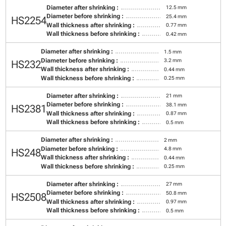
Diameter after shrinking :
12.5 mm
Diameter before shrinking :
25.4 mm
HS2254
Wall thickness after shrinking :
0.77 mm
Wall thickness before shrinking :
0.42 mm
Diameter after shrinking :
1.5 mm
Diameter before shrinking :
3.2 mm
HS232
Wall thickness after shrinking :
0.44 mm
Wall thickness before shrinking :
0.25 mm
Diameter after shrinking :
21 mm
Diameter before shrinking :
38.1 mm
HS2381
Wall thickness after shrinking :
0.87 mm
Wall thickness before shrinking :
0.5 mm
Diameter after shrinking :
2 mm
Diameter before shrinking :
4.8 mm
HS248
Wall thickness after shrinking :
0.44 mm
Wall thickness before shrinking :
0.25 mm
Diameter after shrinking :
27 mm
Diameter before shrinking :
50.8 mm
HS2508
Wall thickness after shrinking :
0.97 mm
Wall thickness before shrinking :
0.5 mm