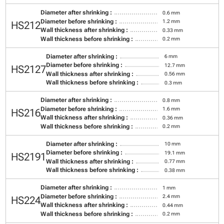
Diameter after shrinking :
0.6 mm
Diameter before shrinking :
1.2 mm
HS212
Wall thickness after shrinking :
0.33 mm
Wall thickness before shrinking :
0.2 mm
Diameter after shrinking :
6 mm
Diameter before shrinking :
12.7 mm
HS2127
Wall thickness after shrinking :
0.56 mm
Wall thickness before shrinking :
0.3 mm
Diameter after shrinking :
0.8 mm
Diameter before shrinking :
1.6 mm
HS216
Wall thickness after shrinking :
0.36 mm
Wall thickness before shrinking :
0.2 mm
Diameter after shrinking :
10 mm
Diameter before shrinking :
19.1 mm
HS2191
Wall thickness after shrinking :
0.77 mm
Wall thickness before shrinking :
0.38 mm
Diameter after shrinking :
1 mm
Diameter before shrinking :
2.4 mm
HS224
Wall thickness after shrinking :
0.44 mm
Wall thickness before shrinking :
0.2 mm