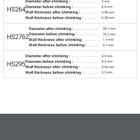
Diameter after shrinking :
3 mm
Diameter before shrinking :
6.4 mm
HS264
Wall thickness after shrinking :
0.56 mm
Wall thickness before shrinking :
0.28 mm
Diameter after shrinking :
38.1 mm
Diameter before shrinking :
76.2 mm
HS2762
Wall thickness after shrinking :
1.4 mm
Wall thickness before shrinking :
0.7 mm
Diameter after shrinking :
4.5 mm
Diameter before shrinking :
9.5 mm
HS295
Wall thickness after shrinking :
0.56 mm
Wall thickness before shrinking :
0.3 mm