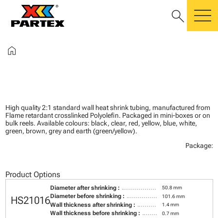
search
m
home
High quality 2:1 standard wall heat shrink tubing, manufactured from
Flame retardant crosslinked Polyolefin. Packaged in mini-boxes or on
bulk reels. Available colours: black, clear, red, yellow, blue, white,
green, brown, grey and earth (green/yellow).
Package:
Product Options
Diameter after shrinking :
50.8 mm
Diameter before shrinking :
101.6 mm
HS21016
Wall thickness after shrinking :
1.4 mm
Wall thickness before shrinking :
0.7 mm