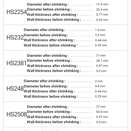
Diameter after shrinking :
12.5 mm
Diameter before shrinking :
25.4 mm
HS2254
Wall thickness after shrinking :
0.77 mm
Wall thickness before shrinking :
0.42 mm
Diameter after shrinking :
1.5 mm
Diameter before shrinking :
3.2 mm
HS232
Wall thickness after shrinking :
0.44 mm
Wall thickness before shrinking :
0.25 mm
Diameter after shrinking :
21 mm
Diameter before shrinking :
38.1 mm
HS2381
Wall thickness after shrinking :
0.87 mm
Wall thickness before shrinking :
0.5 mm
Diameter after shrinking :
2 mm
Diameter before shrinking :
4.8 mm
HS248
Wall thickness after shrinking :
0.44 mm
Wall thickness before shrinking :
0.25 mm
Diameter after shrinking :
27 mm
Diameter before shrinking :
50.8 mm
HS2508
Wall thickness after shrinking :
0.97 mm
Wall thickness before shrinking :
0.5 mm