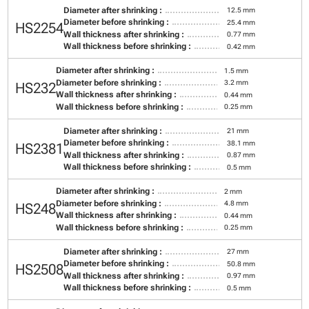
Diameter after shrinking :
12.5 mm
Diameter before shrinking :
25.4 mm
HS2254
Wall thickness after shrinking :
0.77 mm
Wall thickness before shrinking :
0.42 mm
Diameter after shrinking :
1.5 mm
Diameter before shrinking :
3.2 mm
HS232
Wall thickness after shrinking :
0.44 mm
Wall thickness before shrinking :
0.25 mm
Diameter after shrinking :
21 mm
Diameter before shrinking :
38.1 mm
HS2381
Wall thickness after shrinking :
0.87 mm
Wall thickness before shrinking :
0.5 mm
Diameter after shrinking :
2 mm
Diameter before shrinking :
4.8 mm
HS248
Wall thickness after shrinking :
0.44 mm
Wall thickness before shrinking :
0.25 mm
Diameter after shrinking :
27 mm
Diameter before shrinking :
50.8 mm
HS2508
Wall thickness after shrinking :
0.97 mm
Wall thickness before shrinking :
0.5 mm