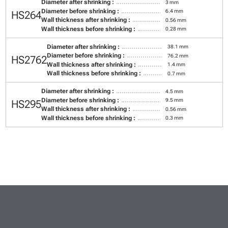
Diameter after shrinking :
3 mm
Diameter before shrinking :
6.4 mm
HS264
Wall thickness after shrinking :
0.56 mm
Wall thickness before shrinking :
0.28 mm
Diameter after shrinking :
38.1 mm
Diameter before shrinking :
76.2 mm
HS2762
Wall thickness after shrinking :
1.4 mm
Wall thickness before shrinking :
0.7 mm
Diameter after shrinking :
4.5 mm
Diameter before shrinking :
9.5 mm
HS295
Wall thickness after shrinking :
0.56 mm
Wall thickness before shrinking :
0.3 mm