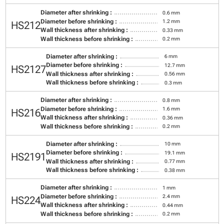
Diameter after shrinking :
0.6 mm
Diameter before shrinking :
1.2 mm
HS212
Wall thickness after shrinking :
0.33 mm
Wall thickness before shrinking :
0.2 mm
Diameter after shrinking :
6 mm
Diameter before shrinking :
12.7 mm
HS2127
Wall thickness after shrinking :
0.56 mm
Wall thickness before shrinking :
0.3 mm
Diameter after shrinking :
0.8 mm
Diameter before shrinking :
1.6 mm
HS216
Wall thickness after shrinking :
0.36 mm
Wall thickness before shrinking :
0.2 mm
Diameter after shrinking :
10 mm
Diameter before shrinking :
19.1 mm
HS2191
Wall thickness after shrinking :
0.77 mm
Wall thickness before shrinking :
0.38 mm
Diameter after shrinking :
1 mm
Diameter before shrinking :
2.4 mm
HS224
Wall thickness after shrinking :
0.44 mm
Wall thickness before shrinking :
0.2 mm