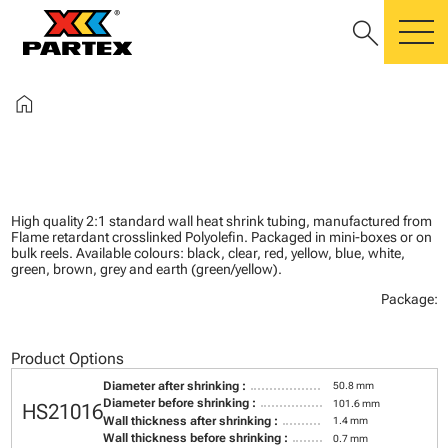
search
m
home
High quality 2:1 standard wall heat shrink tubing, manufactured from
Flame retardant crosslinked Polyolefin. Packaged in mini-boxes or on
bulk reels. Available colours: black, clear, red, yellow, blue, white,
green, brown, grey and earth (green/yellow).
Package:
Product Options
Diameter after shrinking :
50.8 mm
Diameter before shrinking :
101.6 mm
HS21016
Wall thickness after shrinking :
1.4 mm
Wall thickness before shrinking :
0.7 mm