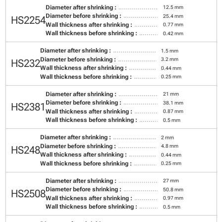
Diameter after shrinking :
12.5 mm
Diameter before shrinking :
25.4 mm
HS2254
Wall thickness after shrinking :
0.77 mm
Wall thickness before shrinking :
0.42 mm
Diameter after shrinking :
1.5 mm
Diameter before shrinking :
3.2 mm
HS232
Wall thickness after shrinking :
0.44 mm
Wall thickness before shrinking :
0.25 mm
Diameter after shrinking :
21 mm
Diameter before shrinking :
38.1 mm
HS2381
Wall thickness after shrinking :
0.87 mm
Wall thickness before shrinking :
0.5 mm
Diameter after shrinking :
2 mm
Diameter before shrinking :
4.8 mm
HS248
Wall thickness after shrinking :
0.44 mm
Wall thickness before shrinking :
0.25 mm
Diameter after shrinking :
27 mm
Diameter before shrinking :
50.8 mm
HS2508
Wall thickness after shrinking :
0.97 mm
Wall thickness before shrinking :
0.5 mm