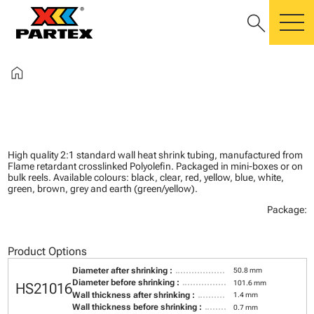
search
m
home
High quality 2:1 standard wall heat shrink tubing, manufactured from
Flame retardant crosslinked Polyolefin. Packaged in mini-boxes or on
bulk reels. Available colours: black, clear, red, yellow, blue, white,
green, brown, grey and earth (green/yellow).
Package:
Product Options
Diameter after shrinking :
50.8 mm
Diameter before shrinking :
101.6 mm
HS21016
Wall thickness after shrinking :
1.4 mm
Wall thickness before shrinking :
0.7 mm