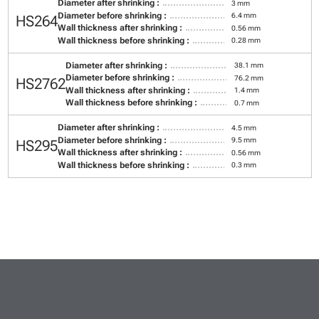
Diameter after shrinking :
3 mm
Diameter before shrinking :
6.4 mm
HS264
Wall thickness after shrinking :
0.56 mm
Wall thickness before shrinking :
0.28 mm
Diameter after shrinking :
38.1 mm
Diameter before shrinking :
76.2 mm
HS2762
Wall thickness after shrinking :
1.4 mm
Wall thickness before shrinking :
0.7 mm
Diameter after shrinking :
4.5 mm
Diameter before shrinking :
9.5 mm
HS295
Wall thickness after shrinking :
0.56 mm
Wall thickness before shrinking :
0.3 mm