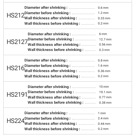
Diameter after shrinking :
0.6 mm
Diameter before shrinking :
1.2 mm
HS212
Wall thickness after shrinking :
0.33 mm
Wall thickness before shrinking :
0.2 mm
Diameter after shrinking :
6 mm
Diameter before shrinking :
12.7 mm
HS2127
Wall thickness after shrinking :
0.56 mm
Wall thickness before shrinking :
0.3 mm
Diameter after shrinking :
0.8 mm
Diameter before shrinking :
1.6 mm
HS216
Wall thickness after shrinking :
0.36 mm
Wall thickness before shrinking :
0.2 mm
Diameter after shrinking :
10 mm
Diameter before shrinking :
19.1 mm
HS2191
Wall thickness after shrinking :
0.77 mm
Wall thickness before shrinking :
0.38 mm
Diameter after shrinking :
1 mm
Diameter before shrinking :
2.4 mm
HS224
Wall thickness after shrinking :
0.44 mm
Wall thickness before shrinking :
0.2 mm