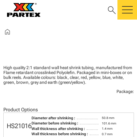
search
m
home
High quality 2:1 standard wall heat shrink tubing, manufactured from
Flame retardant crosslinked Polyolefin. Packaged in mini-boxes or on
bulk reels. Available colours: black, clear, red, yellow, blue, white,
green, brown, grey and earth (green/yellow).
Package:
Product Options
Diameter after shrinking :
50.8 mm
Diameter before shrinking :
101.6 mm
HS21016
Wall thickness after shrinking :
1.4 mm
Wall thickness before shrinking :
0.7 mm