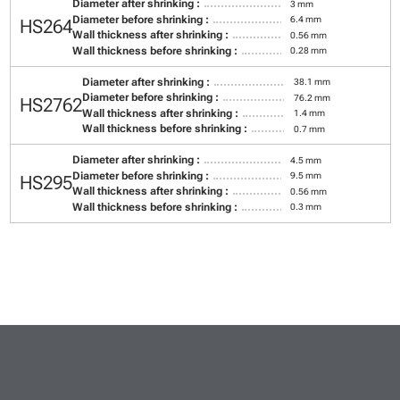
Diameter after shrinking :
3 mm
Diameter before shrinking :
6.4 mm
HS264
Wall thickness after shrinking :
0.56 mm
Wall thickness before shrinking :
0.28 mm
Diameter after shrinking :
38.1 mm
Diameter before shrinking :
76.2 mm
HS2762
Wall thickness after shrinking :
1.4 mm
Wall thickness before shrinking :
0.7 mm
Diameter after shrinking :
4.5 mm
Diameter before shrinking :
9.5 mm
HS295
Wall thickness after shrinking :
0.56 mm
Wall thickness before shrinking :
0.3 mm