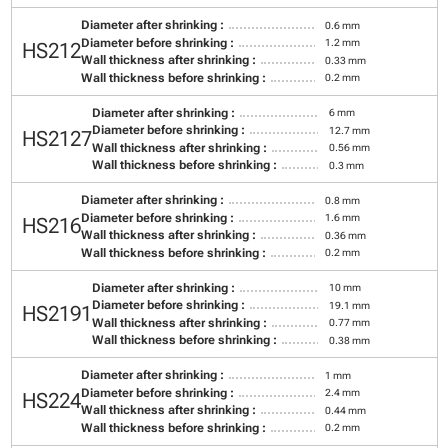
Diameter after shrinking :
0.6 mm
Diameter before shrinking :
1.2 mm
HS212
Wall thickness after shrinking :
0.33 mm
Wall thickness before shrinking :
0.2 mm
Diameter after shrinking :
6 mm
Diameter before shrinking :
12.7 mm
HS2127
Wall thickness after shrinking :
0.56 mm
Wall thickness before shrinking :
0.3 mm
Diameter after shrinking :
0.8 mm
Diameter before shrinking :
1.6 mm
HS216
Wall thickness after shrinking :
0.36 mm
Wall thickness before shrinking :
0.2 mm
Diameter after shrinking :
10 mm
Diameter before shrinking :
19.1 mm
HS2191
Wall thickness after shrinking :
0.77 mm
Wall thickness before shrinking :
0.38 mm
Diameter after shrinking :
1 mm
Diameter before shrinking :
2.4 mm
HS224
Wall thickness after shrinking :
0.44 mm
Wall thickness before shrinking :
0.2 mm