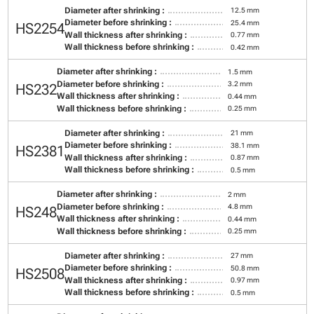
Diameter after shrinking :
12.5 mm
Diameter before shrinking :
25.4 mm
HS2254
Wall thickness after shrinking :
0.77 mm
Wall thickness before shrinking :
0.42 mm
Diameter after shrinking :
1.5 mm
Diameter before shrinking :
3.2 mm
HS232
Wall thickness after shrinking :
0.44 mm
Wall thickness before shrinking :
0.25 mm
Diameter after shrinking :
21 mm
Diameter before shrinking :
38.1 mm
HS2381
Wall thickness after shrinking :
0.87 mm
Wall thickness before shrinking :
0.5 mm
Diameter after shrinking :
2 mm
Diameter before shrinking :
4.8 mm
HS248
Wall thickness after shrinking :
0.44 mm
Wall thickness before shrinking :
0.25 mm
Diameter after shrinking :
27 mm
Diameter before shrinking :
50.8 mm
HS2508
Wall thickness after shrinking :
0.97 mm
Wall thickness before shrinking :
0.5 mm