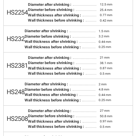
Diameter after shrinking :
12.5 mm
Diameter before shrinking :
25.4 mm
HS2254
Wall thickness after shrinking :
0.77 mm
Wall thickness before shrinking :
0.42 mm
Diameter after shrinking :
1.5 mm
Diameter before shrinking :
3.2 mm
HS232
Wall thickness after shrinking :
0.44 mm
Wall thickness before shrinking :
0.25 mm
Diameter after shrinking :
21 mm
Diameter before shrinking :
38.1 mm
HS2381
Wall thickness after shrinking :
0.87 mm
Wall thickness before shrinking :
0.5 mm
Diameter after shrinking :
2 mm
Diameter before shrinking :
4.8 mm
HS248
Wall thickness after shrinking :
0.44 mm
Wall thickness before shrinking :
0.25 mm
Diameter after shrinking :
27 mm
Diameter before shrinking :
50.8 mm
HS2508
Wall thickness after shrinking :
0.97 mm
Wall thickness before shrinking :
0.5 mm