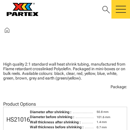
search
m
home
High quality 2:1 standard wall heat shrink tubing, manufactured from
Flame retardant crosslinked Polyolefin. Packaged in mini-boxes or on
bulk reels. Available colours: black, clear, red, yellow, blue, white,
green, brown, grey and earth (green/yellow).
Package:
Product Options
Diameter after shrinking :
50.8 mm
Diameter before shrinking :
101.6 mm
HS21016
Wall thickness after shrinking :
1.4 mm
Wall thickness before shrinking :
0.7 mm