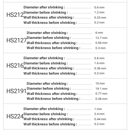
Diameter after shrinking :
0.6 mm
Diameter before shrinking :
1.2 mm
HS212
Wall thickness after shrinking :
0.33 mm
Wall thickness before shrinking :
0.2 mm
Diameter after shrinking :
6 mm
Diameter before shrinking :
12.7 mm
HS2127
Wall thickness after shrinking :
0.56 mm
Wall thickness before shrinking :
0.3 mm
Diameter after shrinking :
0.8 mm
Diameter before shrinking :
1.6 mm
HS216
Wall thickness after shrinking :
0.36 mm
Wall thickness before shrinking :
0.2 mm
Diameter after shrinking :
10 mm
Diameter before shrinking :
19.1 mm
HS2191
Wall thickness after shrinking :
0.77 mm
Wall thickness before shrinking :
0.38 mm
Diameter after shrinking :
1 mm
Diameter before shrinking :
2.4 mm
HS224
Wall thickness after shrinking :
0.44 mm
Wall thickness before shrinking :
0.2 mm