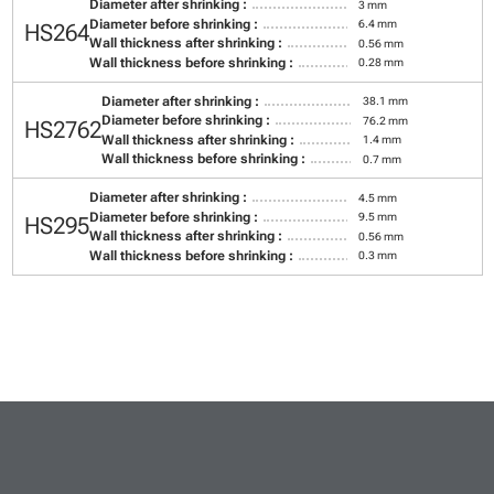
Diameter after shrinking :
3 mm
Diameter before shrinking :
6.4 mm
HS264
Wall thickness after shrinking :
0.56 mm
Wall thickness before shrinking :
0.28 mm
Diameter after shrinking :
38.1 mm
Diameter before shrinking :
76.2 mm
HS2762
Wall thickness after shrinking :
1.4 mm
Wall thickness before shrinking :
0.7 mm
Diameter after shrinking :
4.5 mm
Diameter before shrinking :
9.5 mm
HS295
Wall thickness after shrinking :
0.56 mm
Wall thickness before shrinking :
0.3 mm