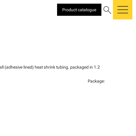
search
Product catalogue
me
all (adhesive lined) heat shrink tubing, packaged in 1.2
Package: