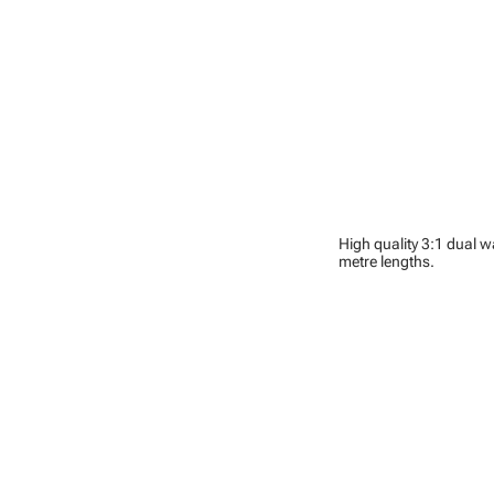
High quality 3:1 dual w
metre lengths.