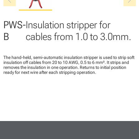
chevron_left
chevron_right
PWS-
Insulation stripper for
B
cables from 1.0 to 3.0mm.
The hand-held, semi-automatic insulation stripper is used to strip soft
insulation off cables from 20 to 10 AWG, 0.5 to 6 mm². It strips and
removes the insulation in one operation. Returns to initial position
ready for next wire after each stripping operation.