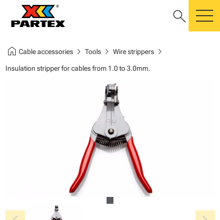
search
m
home
chevron_right
chevron_right
chevron_right
Cable accessories
Tools
Wire strippers
Insulation stripper for cables from 1.0 to 3.0mm.