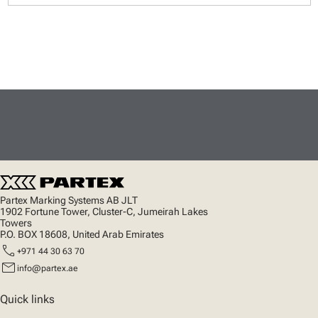
Partex Marking Systems AB JLT
1902 Fortune Tower, Cluster-C, Jumeirah Lakes
Towers
P.O. BOX 18608, United Arab Emirates
call
+971 44 30 63 70
mail
info@partex.ae
Quick links