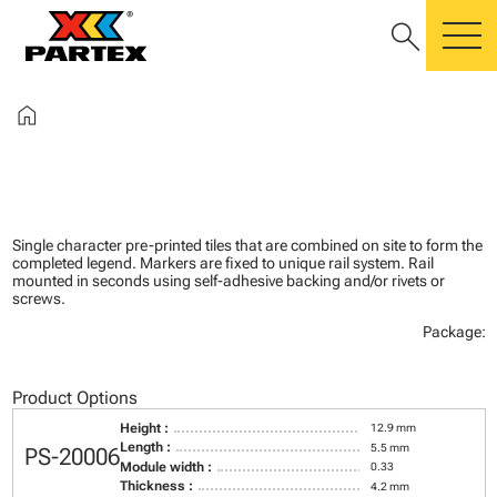
search
m
home
Single character pre-printed tiles that are combined on site to form the
completed legend. Markers are fixed to unique rail system. Rail
mounted in seconds using self-adhesive backing and/or rivets or
screws.
Package:
Product Options
Height :
12.9 mm
Length :
5.5 mm
PS-20006
Module width :
0.33
Thickness :
4.2 mm