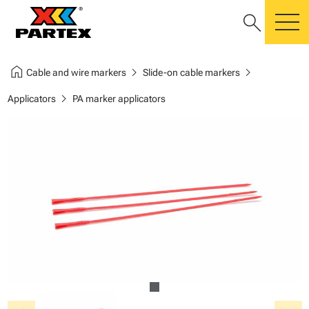
search
m
home
chevron_right
chevron_right
Cable and wire markers
Slide-on cable markers
chevron_right
Applicators
PA marker applicators