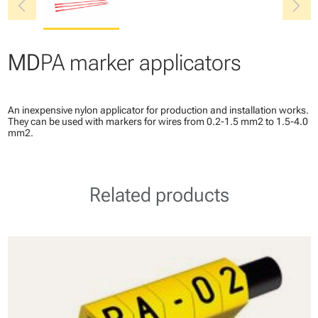
chevron_left
chevron_right
MD
PA marker applicators
An inexpensive nylon applicator for production and installation works.
They can be used with markers for wires from 0.2-1.5 mm2 to 1.5-4.0
mm2.
Related products