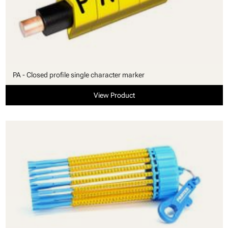
PA - Closed profile single character marker
View Product