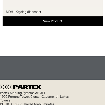
MDH - Keyring dispenser
View Product
Partex Marking Systems AB JLT
1902 Fortune Tower, Cluster-C, Jumeirah Lakes
Towers
P.O. BOX 18608, United Arab Emirates