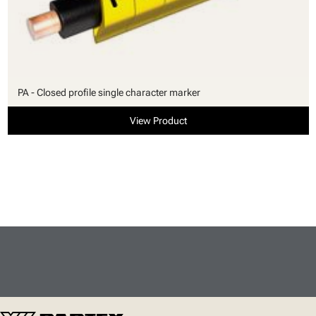
PA - Closed profile single character marker
View Product