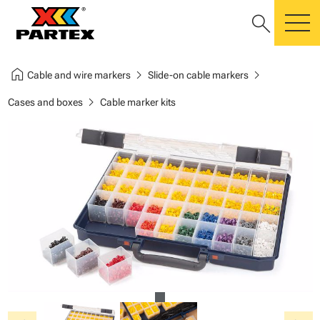
search
m
home
chevron_right
chevron_right
Cable and wire markers
Slide-on cable markers
chevron_right
Cases and boxes
Cable marker kits