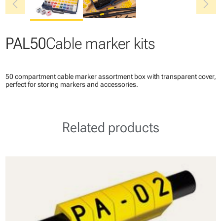
chevron_left
chevron_right
PAL50
Cable marker kits
50 compartment cable marker assortment box with transparent cover,
perfect for storing markers and accessories.
Related products