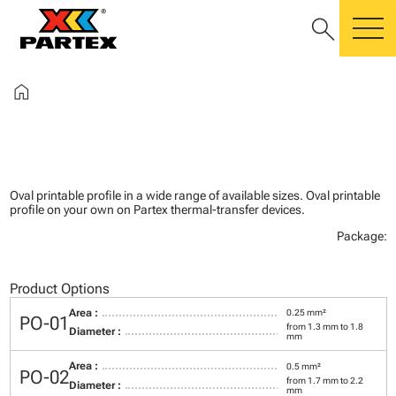
search
m
home
Oval printable profile in a wide range of available sizes. Oval printable
profile on your own on Partex thermal-transfer devices.
Package:
Product Options
Area :
0.25 mm²
PO-01
from 1.3 mm to 1.8
Diameter :
mm
Area :
0.5 mm²
PO-02
from 1.7 mm to 2.2
Diameter :
mm