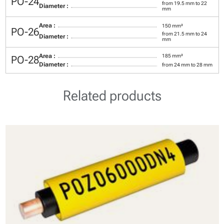
PO-24
from 19.5 mm to 22
Diameter :
mm
Area :
150 mm²
PO-26
from 21.5 mm to 24
Diameter :
mm
Area :
185 mm²
PO-28
Diameter :
from 24 mm to 28 mm
Related products