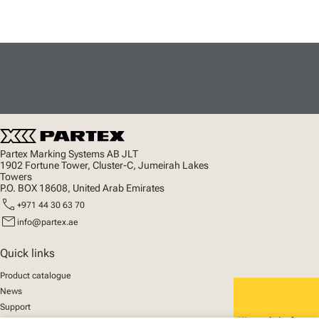
Partex Marking Systems AB JLT
1902 Fortune Tower, Cluster-C, Jumeirah Lakes
Towers
P.O. BOX 18608, United Arab Emirates
call
+971 44 30 63 70
mail
info@partex.ae
Quick links
Product catalogue
News
Support