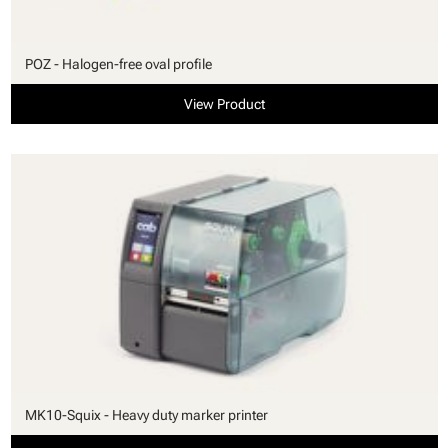
POZ - Halogen-free oval profile
View Product
MK10-Squix - Heavy duty marker printer