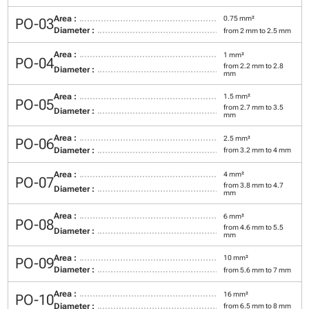
Area :
0.75 mm²
PO-03
Diameter :
from 2 mm to 2.5 mm
Area :
1 mm²
PO-04
from 2.2 mm to 2.8
Diameter :
mm
Area :
1.5 mm²
PO-05
from 2.7 mm to 3.5
Diameter :
mm
Area :
2.5 mm²
PO-06
Diameter :
from 3.2 mm to 4 mm
Area :
4 mm²
PO-07
from 3.8 mm to 4.7
Diameter :
mm
Area :
6 mm²
PO-08
from 4.6 mm to 5.5
Diameter :
mm
Area :
10 mm²
PO-09
Diameter :
from 5.6 mm to 7 mm
Area :
16 mm²
PO-10
Diameter :
from 6.5 mm to 8 mm