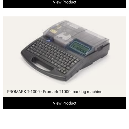
View Product
PROMARK T-1000 - Promark T1000 marking machine
View Product