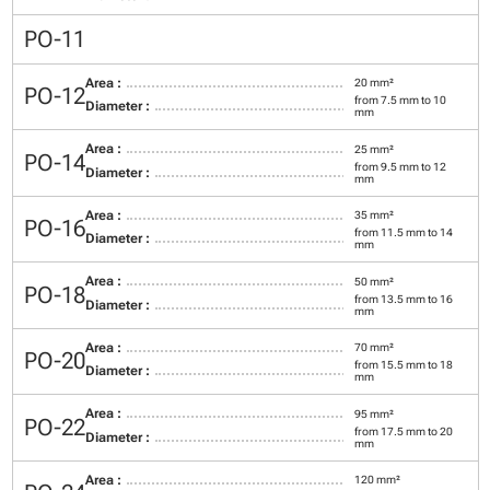
PO-11
Area :
20 mm²
PO-12
from 7.5 mm to 10
Diameter :
mm
Area :
25 mm²
PO-14
from 9.5 mm to 12
Diameter :
mm
Area :
35 mm²
PO-16
from 11.5 mm to 14
Diameter :
mm
Area :
50 mm²
PO-18
from 13.5 mm to 16
Diameter :
mm
Area :
70 mm²
PO-20
from 15.5 mm to 18
Diameter :
mm
Area :
95 mm²
PO-22
from 17.5 mm to 20
Diameter :
mm
Area :
120 mm²