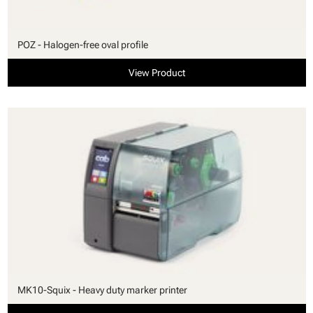
POZ - Halogen-free oval profile
View Product
MK10-Squix - Heavy duty marker printer