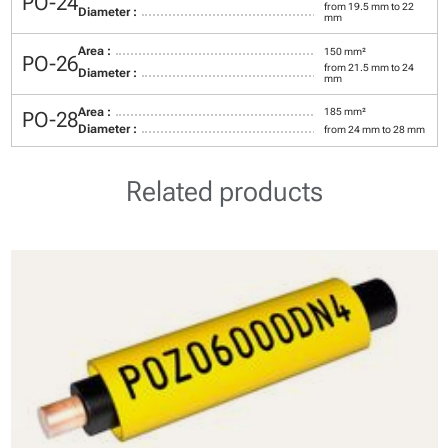
PO-24
from 19.5 mm to 22
Diameter :
mm
Area :
150 mm²
PO-26
from 21.5 mm to 24
Diameter :
mm
Area :
185 mm²
PO-28
Diameter :
from 24 mm to 28 mm
Related products