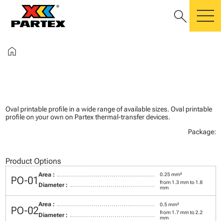
search
m
home
Oval printable profile in a wide range of available sizes. Oval printable
profile on your own on Partex thermal-transfer devices.
Package:
Product Options
Area :
0.25 mm²
PO-01
from 1.3 mm to 1.8
Diameter :
mm
Area :
0.5 mm²
PO-02
from 1.7 mm to 2.2
Diameter :
mm