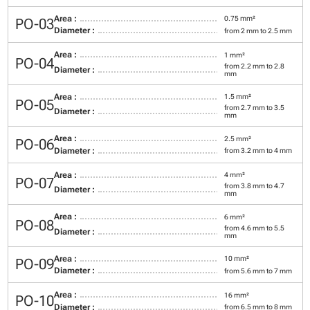
Area :
0.75 mm²
PO-03
Diameter :
from 2 mm to 2.5 mm
Area :
1 mm²
PO-04
from 2.2 mm to 2.8
Diameter :
mm
Area :
1.5 mm²
PO-05
from 2.7 mm to 3.5
Diameter :
mm
Area :
2.5 mm²
PO-06
Diameter :
from 3.2 mm to 4 mm
Area :
4 mm²
PO-07
from 3.8 mm to 4.7
Diameter :
mm
Area :
6 mm²
PO-08
from 4.6 mm to 5.5
Diameter :
mm
Area :
10 mm²
PO-09
Diameter :
from 5.6 mm to 7 mm
Area :
16 mm²
PO-10
Diameter :
from 6.5 mm to 8 mm