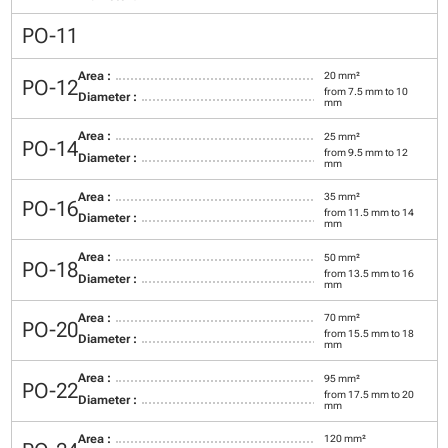
PO-11
Area :
20 mm²
PO-12
from 7.5 mm to 10
Diameter :
mm
Area :
25 mm²
PO-14
from 9.5 mm to 12
Diameter :
mm
Area :
35 mm²
PO-16
from 11.5 mm to 14
Diameter :
mm
Area :
50 mm²
PO-18
from 13.5 mm to 16
Diameter :
mm
Area :
70 mm²
PO-20
from 15.5 mm to 18
Diameter :
mm
Area :
95 mm²
PO-22
from 17.5 mm to 20
Diameter :
mm
Area :
120 mm²