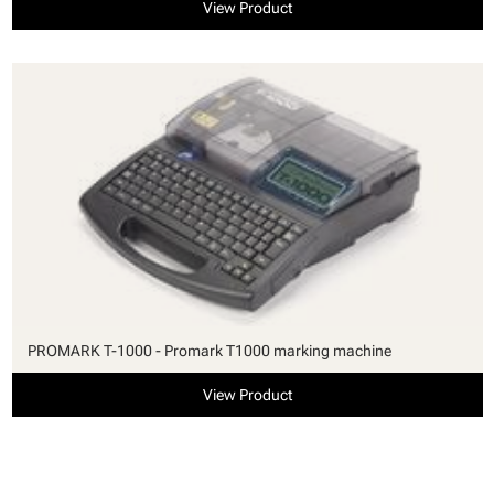
View Product
PROMARK T-1000 - Promark T1000 marking machine
View Product