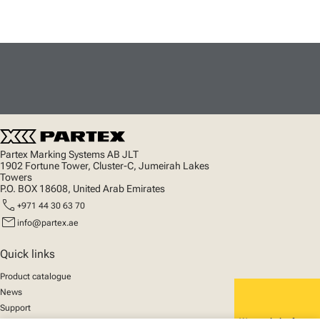
Partex Marking Systems AB JLT
1902 Fortune Tower, Cluster-C, Jumeirah Lakes
Towers
P.O. BOX 18608, United Arab Emirates
call
+971 44 30 63 70
mail
info@partex.ae
Quick links
Product catalogue
News
Support