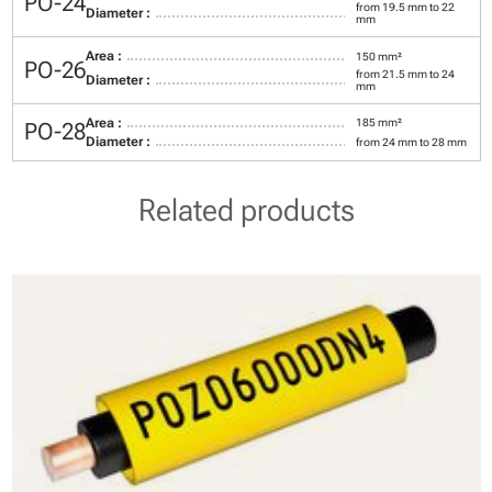
PO-24
from 19.5 mm to 22
Diameter :
mm
Area :
150 mm²
PO-26
from 21.5 mm to 24
Diameter :
mm
Area :
185 mm²
PO-28
Diameter :
from 24 mm to 28 mm
Related products