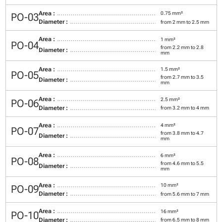
Area :
0.75 mm²
PO-03
Diameter :
from 2 mm to 2.5 mm
Area :
1 mm²
PO-04
from 2.2 mm to 2.8
Diameter :
mm
Area :
1.5 mm²
PO-05
from 2.7 mm to 3.5
Diameter :
mm
Area :
2.5 mm²
PO-06
Diameter :
from 3.2 mm to 4 mm
Area :
4 mm²
PO-07
from 3.8 mm to 4.7
Diameter :
mm
Area :
6 mm²
PO-08
from 4.6 mm to 5.5
Diameter :
mm
Area :
10 mm²
PO-09
Diameter :
from 5.6 mm to 7 mm
Area :
16 mm²
PO-10
Diameter :
from 6.5 mm to 8 mm