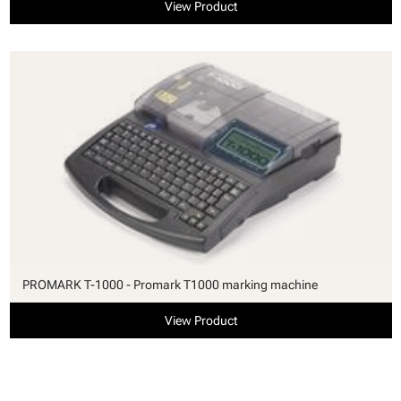
View Product
PROMARK T-1000 - Promark T1000 marking machine
View Product