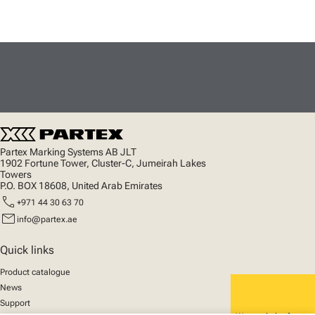
Partex Marking Systems AB JLT
1902 Fortune Tower, Cluster-C, Jumeirah Lakes
Towers
P.O. BOX 18608, United Arab Emirates
call
+971 44 30 63 70
mail
info@partex.ae
Quick links
Product catalogue
News
Support