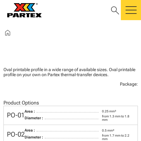
search
m
home
Oval printable profile in a wide range of available sizes. Oval printable
profile on your own on Partex thermal-transfer devices.
Package:
Product Options
Area :
0.25 mm²
PO-01
from 1.3 mm to 1.8
Diameter :
mm
Area :
0.5 mm²
PO-02
from 1.7 mm to 2.2
Diameter :
mm