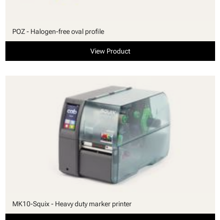
POZ - Halogen-free oval profile
View Product
MK10-Squix - Heavy duty marker printer