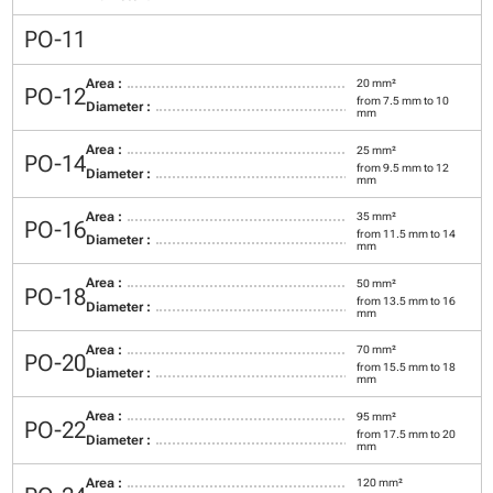
PO-11
Area :
20 mm²
PO-12
from 7.5 mm to 10
Diameter :
mm
Area :
25 mm²
PO-14
from 9.5 mm to 12
Diameter :
mm
Area :
35 mm²
PO-16
from 11.5 mm to 14
Diameter :
mm
Area :
50 mm²
PO-18
from 13.5 mm to 16
Diameter :
mm
Area :
70 mm²
PO-20
from 15.5 mm to 18
Diameter :
mm
Area :
95 mm²
PO-22
from 17.5 mm to 20
Diameter :
mm
Area :
120 mm²