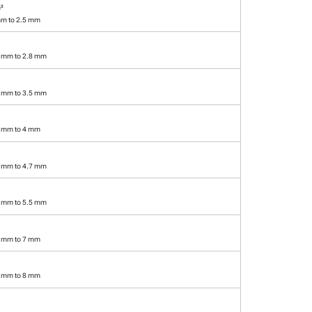
²
mm to 2.5 mm
2 mm to 2.8 mm
7 mm to 3.5 mm
2 mm to 4 mm
8 mm to 4.7 mm
6 mm to 5.5 mm
6 mm to 7 mm
5 mm to 8 mm