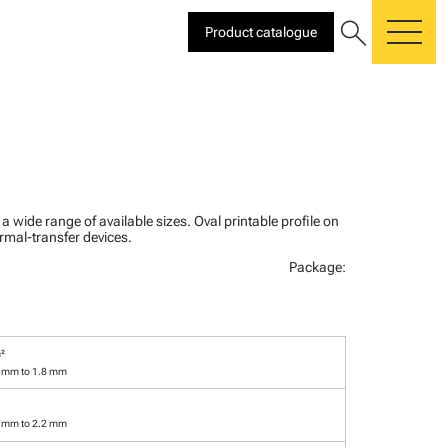
search
Product catalogue
me
n a wide range of available sizes. Oval printable profile on
rmal-transfer devices.
Package:
²
3 mm to 1.8 mm
7 mm to 2.2 mm