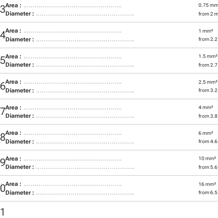
Area :
0.75 mm
03
Diameter :
from 2 
Area :
1 mm²
04
Diameter :
from 2.
Area :
1.5 mm²
05
Diameter :
from 2.
Area :
2.5 mm²
06
Diameter :
from 3.
Area :
4 mm²
07
Diameter :
from 3.
Area :
6 mm²
08
Diameter :
from 4.
Area :
10 mm²
09
Diameter :
from 5.
Area :
16 mm²
10
Diameter :
from 6.
11