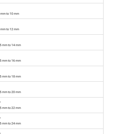
5 mm to 10 mm
5 mm to 12 mm
.5 mm to 14 mm
.5 mm to 16 mm
.5 mm to 18 mm
.5 mm to 20 mm
²
.5 mm to 22 mm
²
.5 mm to 24 mm
²