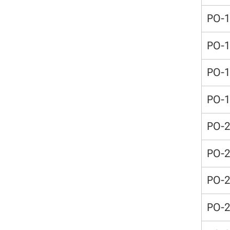
PO-
PO-
PO-
PO-
PO-
PO-
PO-
PO-