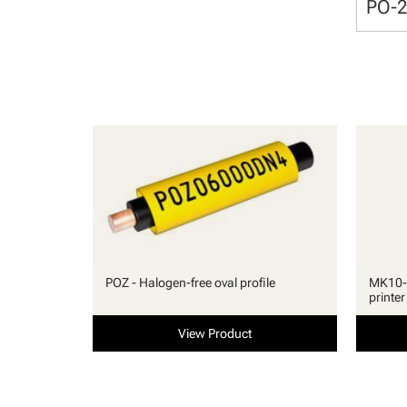
PO-
POZ - Halogen-free oval profile
MK10-S
printer
View Product