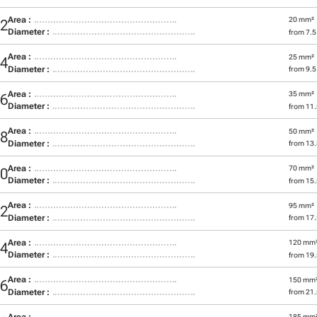
Area :
20 mm²
12
Diameter :
from 7.
Area :
25 mm²
14
Diameter :
from 9.
Area :
35 mm²
16
Diameter :
from 11
Area :
50 mm²
18
Diameter :
from 13
Area :
70 mm²
20
Diameter :
from 15
Area :
95 mm²
22
Diameter :
from 17
Area :
120 mm
24
Diameter :
from 19
Area :
150 mm
26
Diameter :
from 21
Area :
185 mm