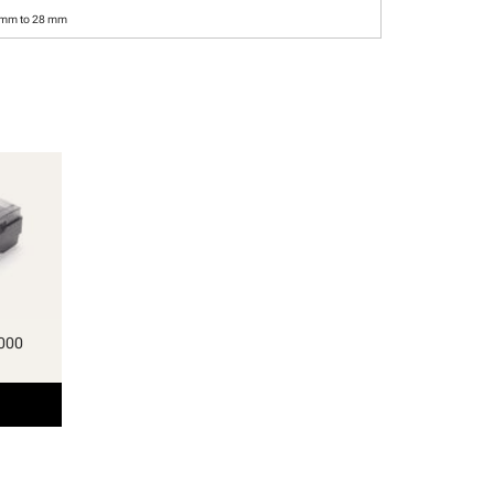
 mm to 28 mm
000