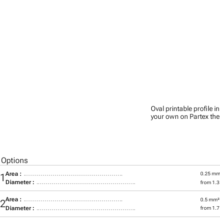
Oval printable profile i
your own on Partex the
 Options
Area :
0.25 mm
01
Diameter :
from 1.
Area :
0.5 mm²
02
Diameter :
from 1.