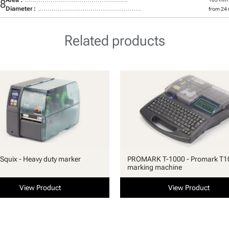
28
Diameter :
from 24
Related products
quix - Heavy duty marker
PROMARK T-1000 - Promark T1
marking machine
View Product
View Product