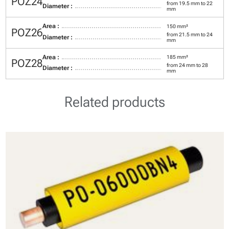
POZ24
from 19.5 mm to 22
Diameter :
mm
Area :
150 mm²
POZ26
from 21.5 mm to 24
Diameter :
mm
Area :
185 mm²
POZ28
from 24 mm to 28
Diameter :
mm
Related products