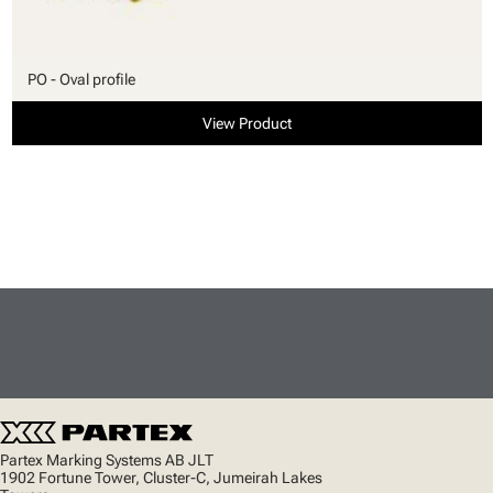
PO - Oval profile
View Product
Partex Marking Systems AB JLT
1902 Fortune Tower, Cluster-C, Jumeirah Lakes