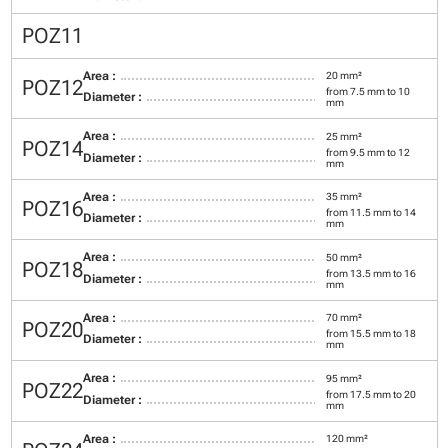
POZ11
Area :
20 mm²
POZ12
from 7.5 mm to 10
Diameter :
mm
Area :
25 mm²
POZ14
from 9.5 mm to 12
Diameter :
mm
Area :
35 mm²
POZ16
from 11.5 mm to 14
Diameter :
mm
Area :
50 mm²
POZ18
from 13.5 mm to 16
Diameter :
mm
Area :
70 mm²
POZ20
from 15.5 mm to 18
Diameter :
mm
Area :
95 mm²
POZ22
from 17.5 mm to 20
Diameter :
mm
Area :
120 mm²