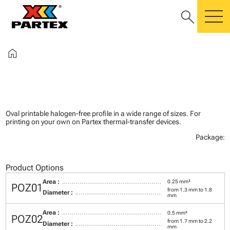
search
m
home
Oval printable halogen-free profile in a wide range of sizes. For
printing on your own on Partex thermal-transfer devices.
Package:
Product Options
Area :
0.25 mm²
POZ01
from 1.3 mm to 1.8
Diameter :
mm
Area :
0.5 mm²
POZ02
from 1.7 mm to 2.2
Diameter :
mm