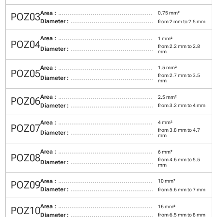
Area :
0.75 mm²
POZ03
Diameter :
from 2 mm to 2.5 mm
Area :
1 mm²
POZ04
from 2.2 mm to 2.8
Diameter :
mm
Area :
1.5 mm²
POZ05
from 2.7 mm to 3.5
Diameter :
mm
Area :
2.5 mm²
POZ06
Diameter :
from 3.2 mm to 4 mm
Area :
4 mm²
POZ07
from 3.8 mm to 4.7
Diameter :
mm
Area :
6 mm²
POZ08
from 4.6 mm to 5.5
Diameter :
mm
Area :
10 mm²
POZ09
Diameter :
from 5.6 mm to 7 mm
Area :
16 mm²
POZ10
Diameter :
from 6.5 mm to 8 mm