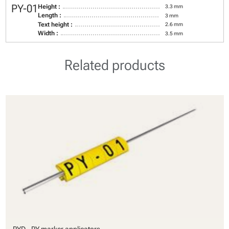
PY-01
Height :
3.3 mm
Length :
3 mm
Text height :
2.6 mm
Width :
3.5 mm
Related products
PYD - PY marker applicators