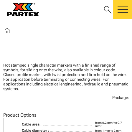
search
m
home
Hot stamped single character markers with a finished range of
symbols, for sliding onto the wire, also available in colour code.
Closed profile marker, with twist protection and firm hold on the wire.
For application before terminating or connecting wires. For
applications including electrical engineering, hydraulic and pneumatic
systems.
Package:
Product Options
from 0.2 mm² to 0.7
Cable area :
mm²
Cable diameter :
from 1 mm to 2 mm