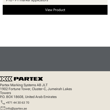
View Product
Partex Marking Systems AB JLT
1902 Fortune Tower, Cluster-C, Jumeirah Lakes
Towers
P.O. BOX 18608, United Arab Emirates
call
+971 44 30 63 70
mail
info@partex.ae