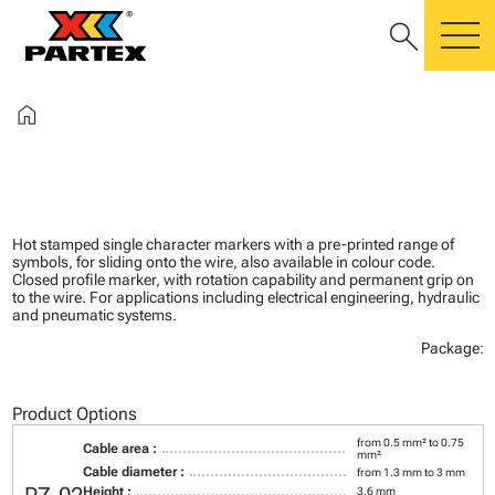
search
m
home
Hot stamped single character markers with a pre-printed range of
symbols, for sliding onto the wire, also available in colour code.
Closed profile marker, with rotation capability and permanent grip on
to the wire. For applications including electrical engineering, hydraulic
and pneumatic systems.
Package:
Product Options
from 0.5 mm² to 0.75
Cable area :
mm²
Cable diameter :
from 1.3 mm to 3 mm
Height :
3.6 mm