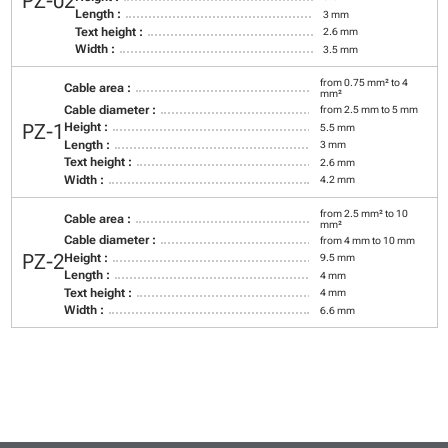
PZ-02
Length :
3 mm
Text height :
2.6 mm
Width :
3.5 mm
from 0.75 mm² to 4
Cable area :
mm²
Cable diameter :
from 2.5 mm to 5 mm
PZ-1
Height :
5.5 mm
Length :
3 mm
Text height :
2.6 mm
Width :
4.2 mm
from 2.5 mm² to 10
Cable area :
mm²
Cable diameter :
from 4 mm to 10 mm
PZ-2
Height :
9.5 mm
Length :
4 mm
Text height :
4 mm
Width :
6.6 mm