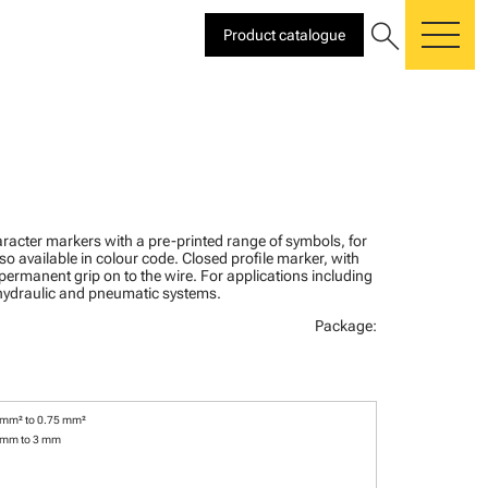
search
Product catalogue
me
racter markers with a pre-printed range of symbols, for
lso available in colour code. Closed profile marker, with
 permanent grip on to the wire. For applications including
, hydraulic and pneumatic systems.
Package:
 mm² to 0.75 mm²
 mm to 3 mm