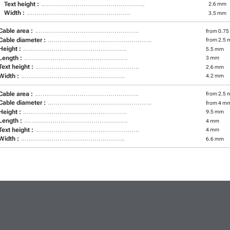
Text height :
2.6 mm
Width :
3.5 mm
Cable area :
from 0.75
Cable diameter :
from 2.5 
Height :
5.5 mm
Length :
3 mm
Text height :
2.6 mm
Width :
4.2 mm
Cable area :
from 2.5 
Cable diameter :
from 4 m
Height :
9.5 mm
Length :
4 mm
Text height :
4 mm
Width :
6.6 mm