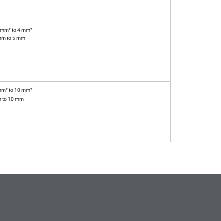
 mm² to 4 mm²
mm to 5 mm
mm² to 10 mm²
m to 10 mm