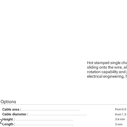
Hot stamped single cha
sliding onto the wire, a
rotation capability and
electrical engineering
 Options
Cable area :
from 0.5
Cable diameter :
from 1.3
Height :
3.6 mm
2
Length :
3 mm