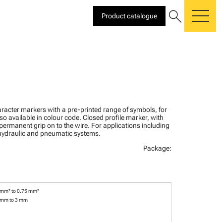
search
Product catalogue
me
racter markers with a pre-printed range of symbols, for
lso available in colour code. Closed profile marker, with
 permanent grip on to the wire. For applications including
, hydraulic and pneumatic systems.
Package:
 mm² to 0.75 mm²
 mm to 3 mm