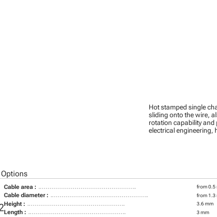
Hot stamped single cha
sliding onto the wire, a
rotation capability and
electrical engineering
 Options
Cable area :
from 0.5
Cable diameter :
from 1.3
Height :
3.6 mm
2
Length :
3 mm