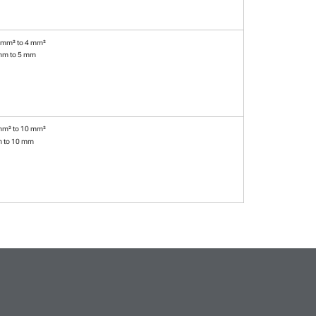
 mm² to 4 mm²
mm to 5 mm
mm² to 10 mm²
m to 10 mm