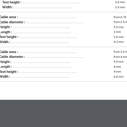
Text height :
2.6 mm
Width :
3.5 mm
Cable area :
from 0.75
Cable diameter :
from 2.5 
Height :
5.5 mm
Length :
3 mm
Text height :
2.6 mm
Width :
4.2 mm
Cable area :
from 2.5 
Cable diameter :
from 4 m
Height :
9.5 mm
Length :
4 mm
Text height :
4 mm
Width :
6.6 mm