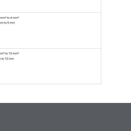
 mm² to 4 mm²
mm to 5 mm
mm² to 10 mm²
m to 10 mm