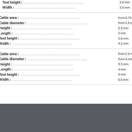
Text height :
2.6 mm
Width :
3.5 mm
Cable area :
from 0.75
Cable diameter :
from 2.5 
Height :
5.5 mm
Length :
3 mm
Text height :
2.6 mm
Width :
4.2 mm
Cable area :
from 2.5 
Cable diameter :
from 4 m
Height :
9.5 mm
Length :
4 mm
Text height :
4 mm
Width :
6.6 mm