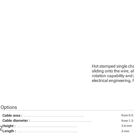
Hot stamped single cha
sliding onto the wire, a
rotation capability and
electrical engineering
 Options
Cable area :
from 0.5
Cable diameter :
from 1.3
Height :
3.6 mm
2
Length :
3 mm