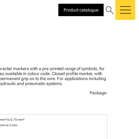
search
Product catalogue
me
racter markers with a pre-printed range of symbols, for
lso available in colour code. Closed profile marker, with
 permanent grip on to the wire. For applications including
, hydraulic and pneumatic systems.
Package:
 mm² to 0.75 mm²
 mm to 3 mm