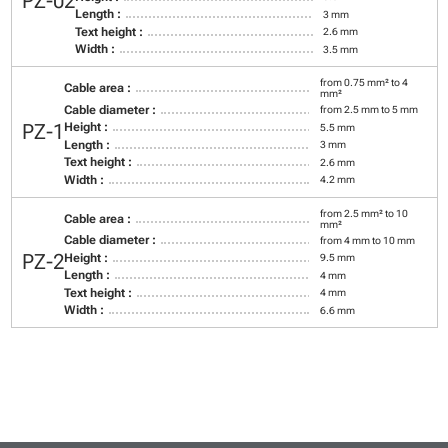
PZ-02
Length :
3 mm
Text height :
2.6 mm
Width :
3.5 mm
from 0.75 mm² to 4
Cable area :
mm²
Cable diameter :
from 2.5 mm to 5 mm
PZ-1
Height :
5.5 mm
Length :
3 mm
Text height :
2.6 mm
Width :
4.2 mm
from 2.5 mm² to 10
Cable area :
mm²
Cable diameter :
from 4 mm to 10 mm
PZ-2
Height :
9.5 mm
Length :
4 mm
Text height :
4 mm
Width :
6.6 mm