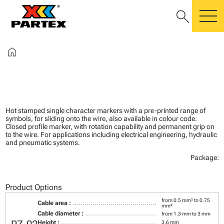
search
m
home
Hot stamped single character markers with a pre-printed range of
symbols, for sliding onto the wire, also available in colour code.
Closed profile marker, with rotation capability and permanent grip on
to the wire. For applications including electrical engineering, hydraulic
and pneumatic systems.
Package:
Product Options
from 0.5 mm² to 0.75
Cable area :
mm²
Cable diameter :
from 1.3 mm to 3 mm
Height :
3.6 mm