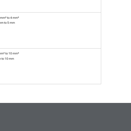
 mm² to 4 mm²
mm to 5 mm
mm² to 10 mm²
m to 10 mm