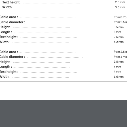
Text height :
2.6 mm
Width :
3.5 mm
Cable area :
from 0.75
Cable diameter :
from 2.5 
Height :
5.5 mm
Length :
3 mm
Text height :
2.6 mm
Width :
4.2 mm
Cable area :
from 2.5 
Cable diameter :
from 4 m
Height :
9.5 mm
Length :
4 mm
Text height :
4 mm
Width :
6.6 mm