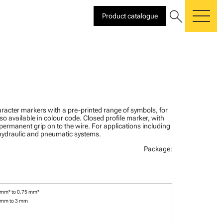
search
Product catalogue
me
racter markers with a pre-printed range of symbols, for
lso available in colour code. Closed profile marker, with
 permanent grip on to the wire. For applications including
, hydraulic and pneumatic systems.
Package:
 mm² to 0.75 mm²
 mm to 3 mm