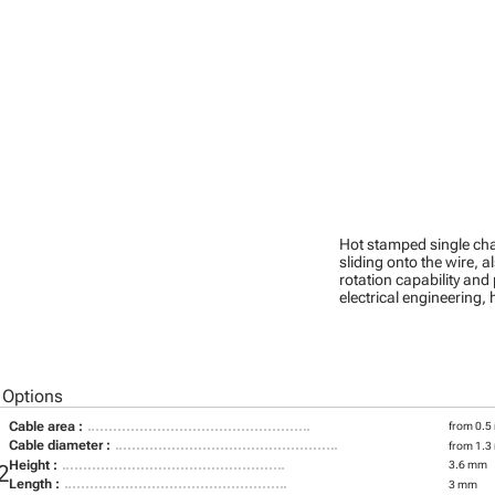
Hot stamped single cha
sliding onto the wire, a
rotation capability and
electrical engineering
 Options
Cable area :
from 0.5
Cable diameter :
from 1.3
Height :
3.6 mm
2
Length :
3 mm