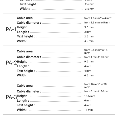
Text height :
2.6 mm
Width :
3.5 mm
Cable area :
from 1.5 mm² to 4 mm²
Cable diameter :
from 2.5 mm to 5 mm
Height :
5.5 mm
PA-1
Length :
3 mm
Text height :
2.6 mm
Width :
4.2 mm
from 2.5 mm² to 16
Cable area :
mm²
Cable diameter :
from 4 mm to 10 mm
PA-2
Height :
9.6 mm
Length :
4 mm
Text height :
4 mm
Width :
6.6 mm
from 16 mm² to 70
Cable area :
mm²
Cable diameter :
from 8 mm to 16 mm
PA-3
Height :
16.5 mm
Length :
6 mm
Text height :
4 mm
Width :
11 mm