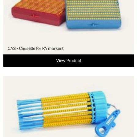
CAS - Cassette for PA markers
View Product