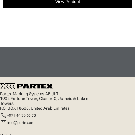
View Product
Partex Marking Systems AB JLT
1902 Fortune Tower, Cluster-C, Jumeirah Lakes
Towers
P.O. BOX 18608, United Arab Emirates
call
+971 44 30 63 70
mail
info@partex.ae