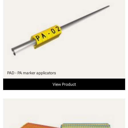
PAD - PA marker applicators
View Product