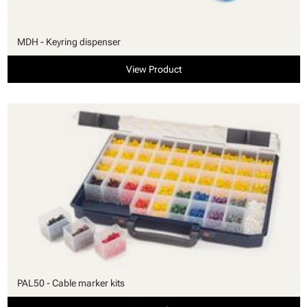
MDH - Keyring dispenser
View Product
PAL50 - Cable marker kits