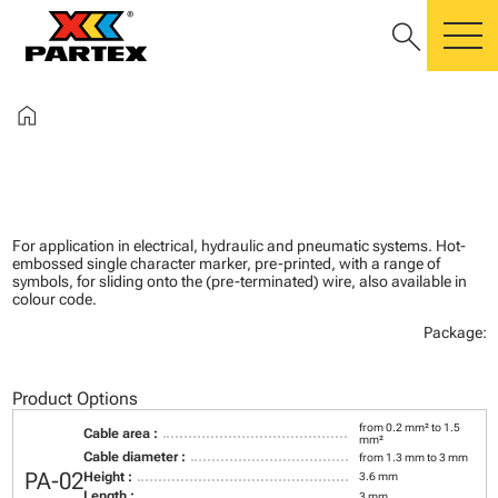
search
m
home
For application in electrical, hydraulic and pneumatic systems. Hot-
embossed single character marker, pre-printed, with a range of
symbols, for sliding onto the (pre-terminated) wire, also available in
colour code.
Package:
Product Options
from 0.2 mm² to 1.5
Cable area :
mm²
Cable diameter :
from 1.3 mm to 3 mm
PA-02
Height :
3.6 mm
Length :
3 mm