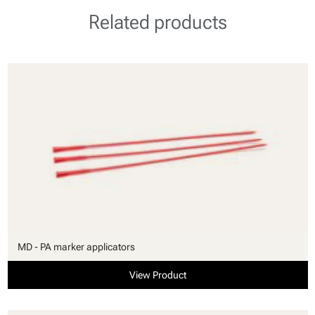
Related products
MD - PA marker applicators
View Product