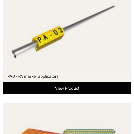
PAD - PA marker applicators
View Product