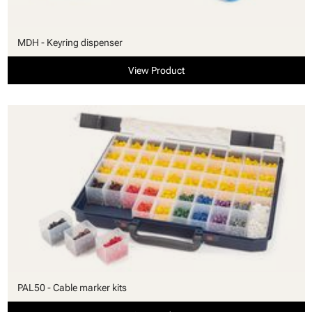
MDH - Keyring dispenser
View Product
PAL50 - Cable marker kits