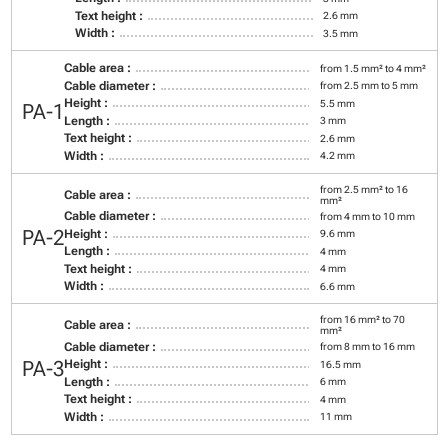
Text height :
2.6 mm
Width :
3.5 mm
Cable area :
from 1.5 mm² to 4 mm²
Cable diameter :
from 2.5 mm to 5 mm
Height :
5.5 mm
PA-1
Length :
3 mm
Text height :
2.6 mm
Width :
4.2 mm
from 2.5 mm² to 16
Cable area :
mm²
Cable diameter :
from 4 mm to 10 mm
PA-2
Height :
9.6 mm
Length :
4 mm
Text height :
4 mm
Width :
6.6 mm
from 16 mm² to 70
Cable area :
mm²
Cable diameter :
from 8 mm to 16 mm
PA-3
Height :
16.5 mm
Length :
6 mm
Text height :
4 mm
Width :
11 mm