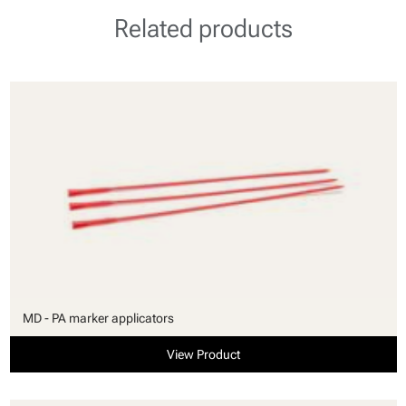
Related products
MD - PA marker applicators
View Product