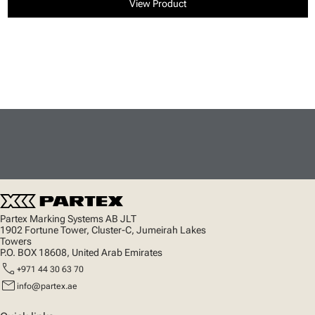
View Product
Partex Marking Systems AB JLT
1902 Fortune Tower, Cluster-C, Jumeirah Lakes
Towers
P.O. BOX 18608, United Arab Emirates
call
+971 44 30 63 70
mail
info@partex.ae