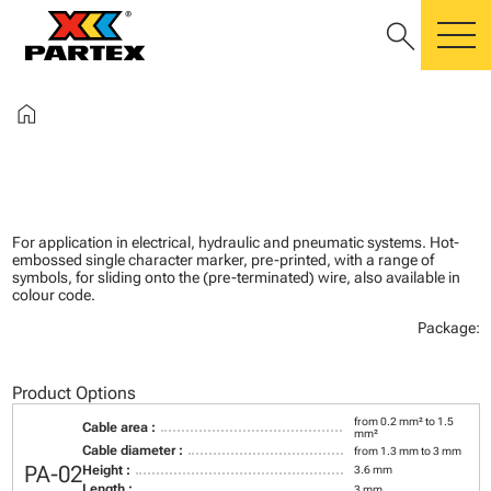
search
m
home
For application in electrical, hydraulic and pneumatic systems. Hot-
embossed single character marker, pre-printed, with a range of
symbols, for sliding onto the (pre-terminated) wire, also available in
colour code.
Package:
Product Options
from 0.2 mm² to 1.5
Cable area :
mm²
Cable diameter :
from 1.3 mm to 3 mm
PA-02
Height :
3.6 mm
Length :
3 mm