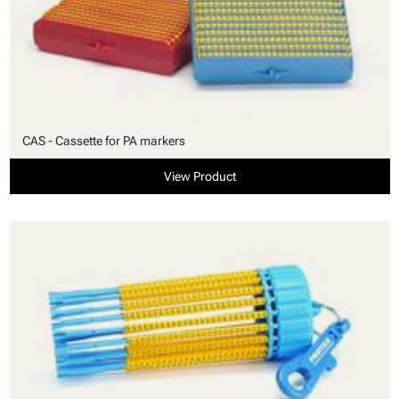
CAS - Cassette for PA markers
View Product