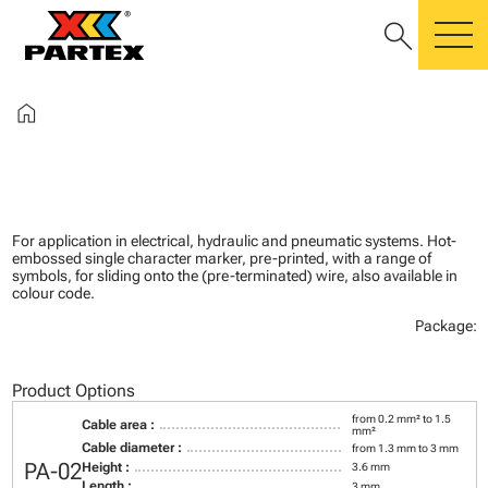
search
m
home
For application in electrical, hydraulic and pneumatic systems. Hot-
embossed single character marker, pre-printed, with a range of
symbols, for sliding onto the (pre-terminated) wire, also available in
colour code.
Package:
Product Options
from 0.2 mm² to 1.5
Cable area :
mm²
Cable diameter :
from 1.3 mm to 3 mm
PA-02
Height :
3.6 mm
Length :
3 mm