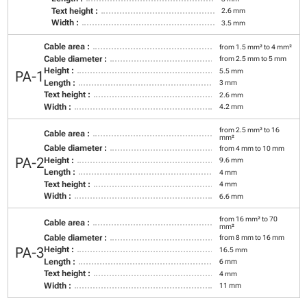
Text height :
2.6 mm
Width :
3.5 mm
Cable area :
from 1.5 mm² to 4 mm²
Cable diameter :
from 2.5 mm to 5 mm
Height :
5.5 mm
PA-1
Length :
3 mm
Text height :
2.6 mm
Width :
4.2 mm
from 2.5 mm² to 16
Cable area :
mm²
Cable diameter :
from 4 mm to 10 mm
PA-2
Height :
9.6 mm
Length :
4 mm
Text height :
4 mm
Width :
6.6 mm
from 16 mm² to 70
Cable area :
mm²
Cable diameter :
from 8 mm to 16 mm
PA-3
Height :
16.5 mm
Length :
6 mm
Text height :
4 mm
Width :
11 mm