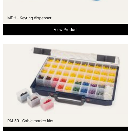
MDH - Keyring dispenser
View Product
PAL50 - Cable marker kits