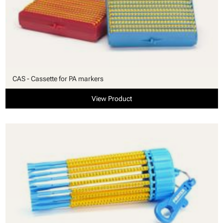
CAS - Cassette for PA markers
View Product