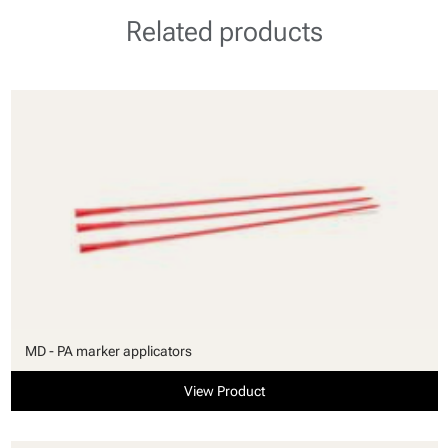
Related products
MD - PA marker applicators
View Product