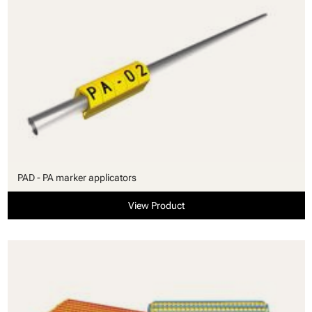
PAD - PA marker applicators
View Product