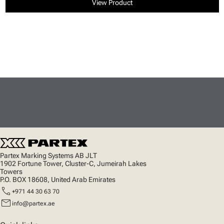
View Product
Partex Marking Systems AB JLT
1902 Fortune Tower, Cluster-C, Jumeirah Lakes
Towers
P.O. BOX 18608, United Arab Emirates
call
+971 44 30 63 70
mail
info@partex.ae