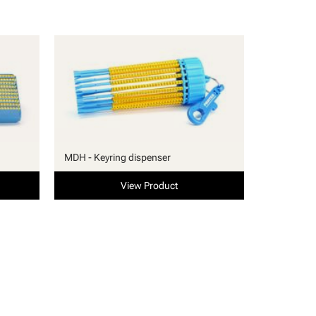
MDH - Keyring dispenser
View Product