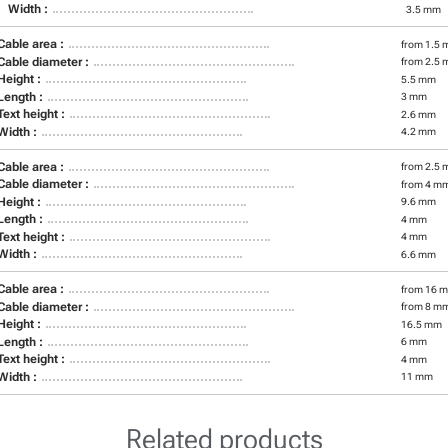
Width :
3.5 mm
Cable area :
from 1.5 
Cable diameter :
from 2.5 
Height :
5.5 mm
Length :
3 mm
Text height :
2.6 mm
Width :
4.2 mm
Cable area :
from 2.5 
Cable diameter :
from 4 m
Height :
9.6 mm
Length :
4 mm
Text height :
4 mm
Width :
6.6 mm
Cable area :
from 16 m
Cable diameter :
from 8 m
Height :
16.5 mm
Length :
6 mm
Text height :
4 mm
Width :
11 mm
Related products