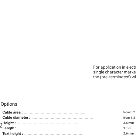
For application in ele
single character marker
the (pre-terminated) wi
 Options
Cable area :
from 0.2
Cable diameter :
from 1.3
Height :
3.6 mm
2
Length :
3 mm
Text height :
2.6 mm