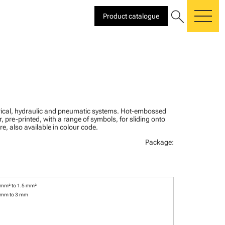
search
Product catalogue
me
ctrical, hydraulic and pneumatic systems. Hot-embossed
, pre-printed, with a range of symbols, for sliding onto
re, also available in colour code.
Package:
 mm² to 1.5 mm²
 mm to 3 mm