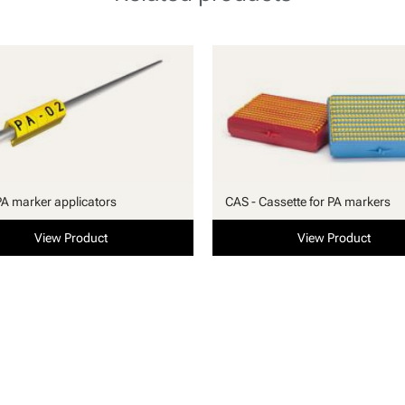
PA marker applicators
CAS - Cassette for PA markers
View Product
View Product