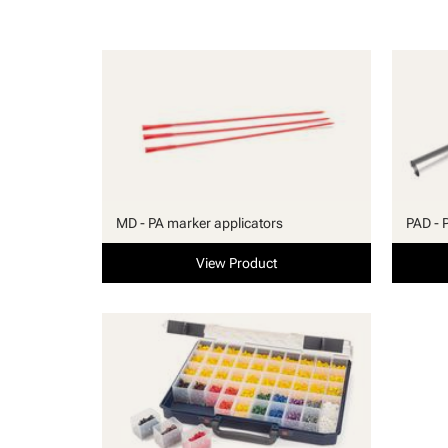
MD - PA marker applicators
PAD - 
View Product