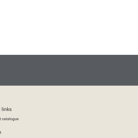
 links
t catalogue
t