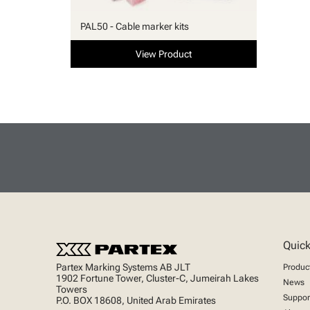
PAL50 - Cable marker kits
View Product
Quick
Partex Marking Systems AB JLT
Produc
1902 Fortune Tower, Cluster-C, Jumeirah Lakes
News
Towers
Suppor
P.O. BOX 18608, United Arab Emirates