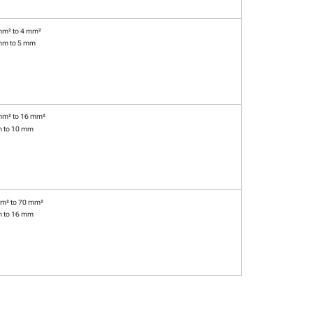
mm² to 4 mm²
mm to 5 mm
mm² to 16 mm²
m to 10 mm
m² to 70 mm²
m to 16 mm