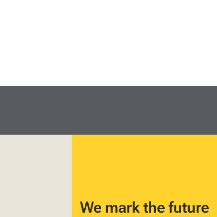
We mark the future