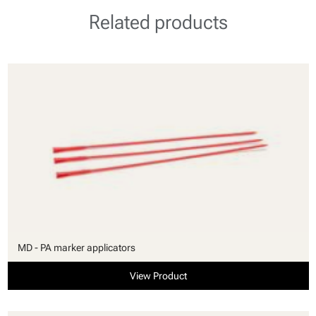
Related products
MD - PA marker applicators
View Product