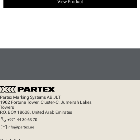
View Product
Partex Marking Systems AB JLT
1902 Fortune Tower, Cluster-C, Jumeirah Lakes
Towers
P.O. BOX 18608, United Arab Emirates
call
+971 44 30 63 70
mail
info@partex.ae