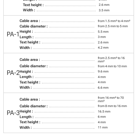
Text height :
2.6 mm
Width :
3.5 mm
Cable area :
from 1.5 mm² to 4 mm²
Cable diameter :
from 2.5 mm to 5 mm
Height :
5.5 mm
PA-1
Length :
3 mm
Text height :
2.6 mm
Width :
4.2 mm
from 2.5 mm² to 16
Cable area :
mm²
Cable diameter :
from 4 mm to 10 mm
PA-2
Height :
9.6 mm
Length :
4 mm
Text height :
4 mm
Width :
6.6 mm
from 16 mm² to 70
Cable area :
mm²
Cable diameter :
from 8 mm to 16 mm
PA-3
Height :
16.5 mm
Length :
6 mm
Text height :
4 mm
Width :
11 mm