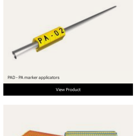
PAD - PA marker applicators
View Product