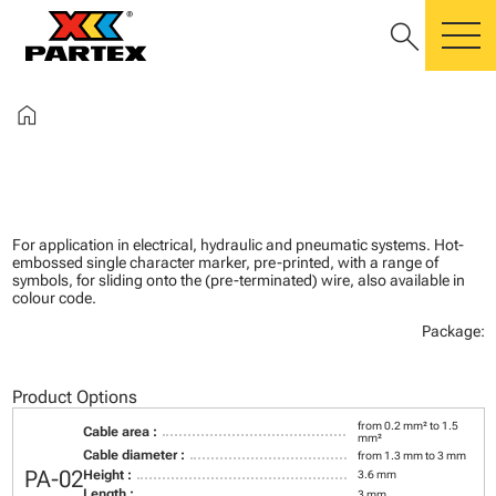
search
m
home
For application in electrical, hydraulic and pneumatic systems. Hot-
embossed single character marker, pre-printed, with a range of
symbols, for sliding onto the (pre-terminated) wire, also available in
colour code.
Package:
Product Options
from 0.2 mm² to 1.5
Cable area :
mm²
Cable diameter :
from 1.3 mm to 3 mm
PA-02
Height :
3.6 mm
Length :
3 mm