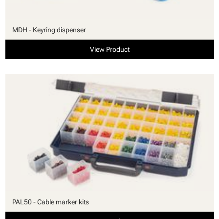
MDH - Keyring dispenser
View Product
PAL50 - Cable marker kits