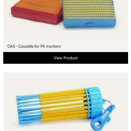
CAS - Cassette for PA markers
View Product