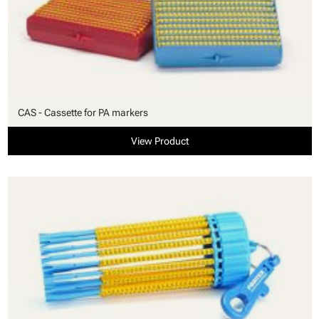
CAS - Cassette for PA markers
View Product