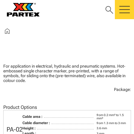
search
m
home
For application in electrical, hydraulic and pneumatic systems. Hot-
embossed single character marker, pre-printed, with a range of
symbols, for sliding onto the (pre-terminated) wire, also available in
colour code.
Package:
Product Options
from 0.2 mm² to 1.5
Cable area :
mm²
Cable diameter :
from 1.3 mm to 3 mm
PA-02
Height :
3.6 mm
Length :
3 mm