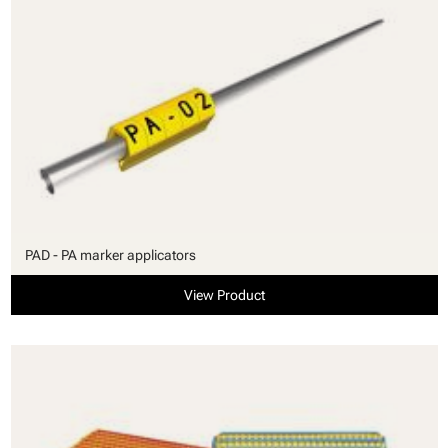
PAD - PA marker applicators
View Product