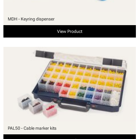
MDH - Keyring dispenser
View Product
PAL50 - Cable marker kits