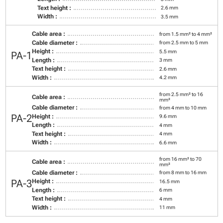
Text height :
2.6 mm
Width :
3.5 mm
Cable area :
from 1.5 mm² to 4 mm²
Cable diameter :
from 2.5 mm to 5 mm
Height :
5.5 mm
PA-1
Length :
3 mm
Text height :
2.6 mm
Width :
4.2 mm
from 2.5 mm² to 16
Cable area :
mm²
Cable diameter :
from 4 mm to 10 mm
PA-2
Height :
9.6 mm
Length :
4 mm
Text height :
4 mm
Width :
6.6 mm
from 16 mm² to 70
Cable area :
mm²
Cable diameter :
from 8 mm to 16 mm
PA-3
Height :
16.5 mm
Length :
6 mm
Text height :
4 mm
Width :
11 mm