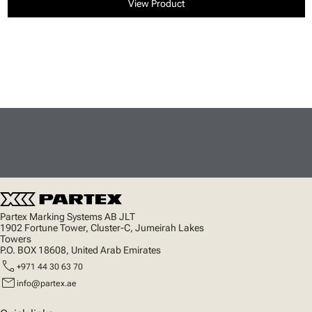
View Product
Partex Marking Systems AB JLT
1902 Fortune Tower, Cluster-C, Jumeirah Lakes
Towers
P.O. BOX 18608, United Arab Emirates
call
+971 44 30 63 70
mail
info@partex.ae