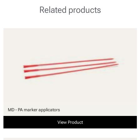
Related products
MD - PA marker applicators
View Product