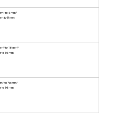
mm² to 4 mm²
mm to 5 mm
mm² to 16 mm²
m to 10 mm
m² to 70 mm²
m to 16 mm