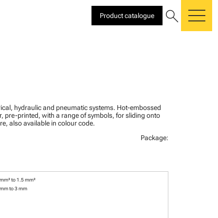
search
Product catalogue
me
ctrical, hydraulic and pneumatic systems. Hot-embossed
, pre-printed, with a range of symbols, for sliding onto
re, also available in colour code.
Package:
 mm² to 1.5 mm²
 mm to 3 mm