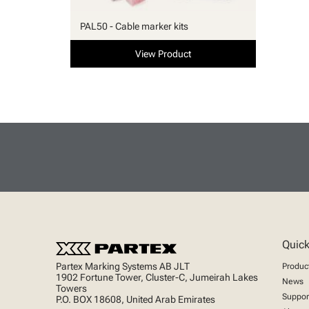
PAL50 - Cable marker kits
View Product
Quick
Partex Marking Systems AB JLT
Produc
1902 Fortune Tower, Cluster-C, Jumeirah Lakes
News
Towers
Suppor
P.O. BOX 18608, United Arab Emirates