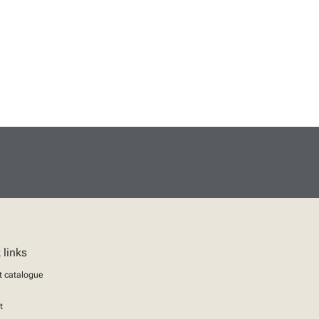
 links
t catalogue
t