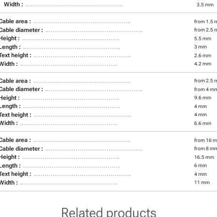
Width :
3.5 mm
Cable area :
from 1.5 
Cable diameter :
from 2.5 
Height :
5.5 mm
Length :
3 mm
Text height :
2.6 mm
Width :
4.2 mm
Cable area :
from 2.5 
Cable diameter :
from 4 m
Height :
9.6 mm
Length :
4 mm
Text height :
4 mm
Width :
6.6 mm
Cable area :
from 16 m
Cable diameter :
from 8 m
Height :
16.5 mm
Length :
6 mm
Text height :
4 mm
Width :
11 mm
Related products