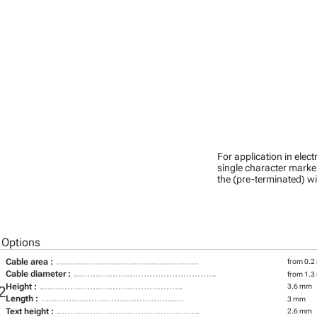
For application in ele
single character marker
the (pre-terminated) wi
 Options
Cable area :
from 0.2
Cable diameter :
from 1.3
Height :
3.6 mm
2
Length :
3 mm
Text height :
2.6 mm