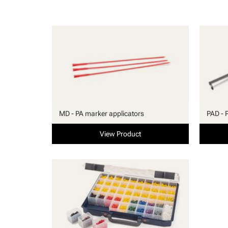
MD - PA marker applicators
PAD - 
View Product