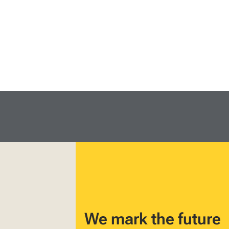
We mark the future