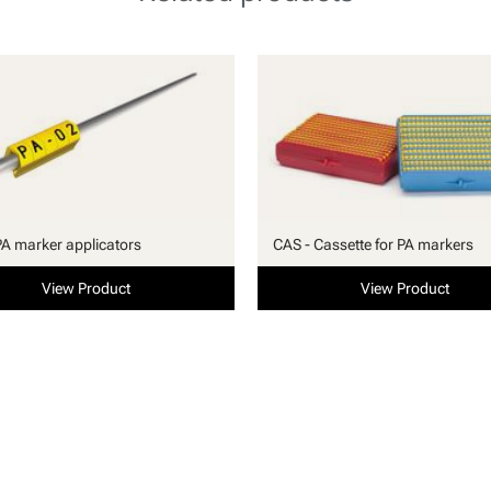
PA marker applicators
CAS - Cassette for PA markers
View Product
View Product