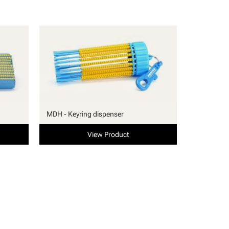
MDH - Keyring dispenser
View Product