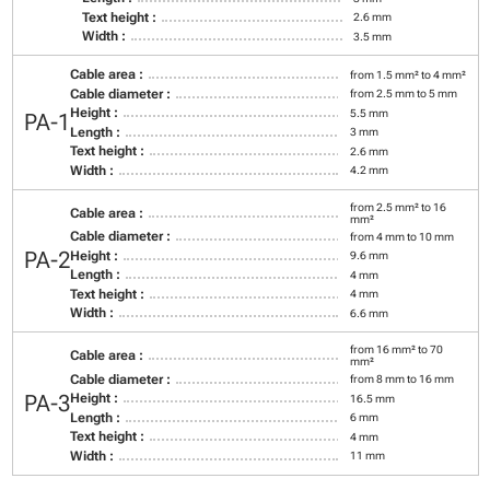
Text height :
2.6 mm
Width :
3.5 mm
Cable area :
from 1.5 mm² to 4 mm²
Cable diameter :
from 2.5 mm to 5 mm
Height :
5.5 mm
PA-1
Length :
3 mm
Text height :
2.6 mm
Width :
4.2 mm
from 2.5 mm² to 16
Cable area :
mm²
Cable diameter :
from 4 mm to 10 mm
PA-2
Height :
9.6 mm
Length :
4 mm
Text height :
4 mm
Width :
6.6 mm
from 16 mm² to 70
Cable area :
mm²
Cable diameter :
from 8 mm to 16 mm
PA-3
Height :
16.5 mm
Length :
6 mm
Text height :
4 mm
Width :
11 mm