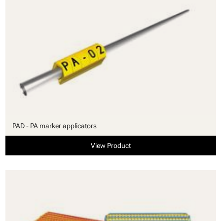
PAD - PA marker applicators
View Product