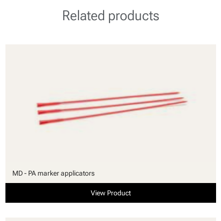
Related products
MD - PA marker applicators
View Product