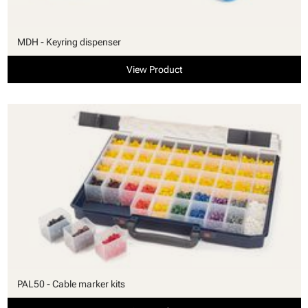
MDH - Keyring dispenser
View Product
PAL50 - Cable marker kits