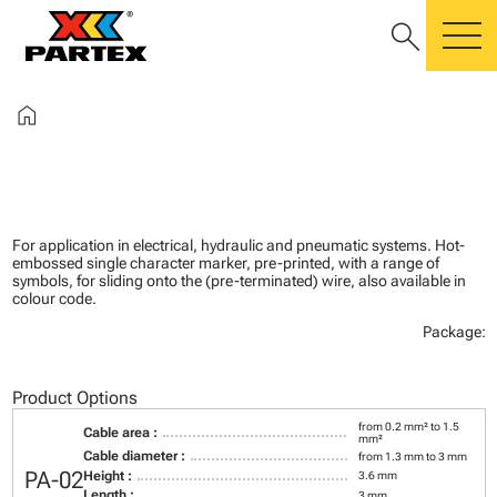
search
m
home
For application in electrical, hydraulic and pneumatic systems. Hot-
embossed single character marker, pre-printed, with a range of
symbols, for sliding onto the (pre-terminated) wire, also available in
colour code.
Package:
Product Options
from 0.2 mm² to 1.5
Cable area :
mm²
Cable diameter :
from 1.3 mm to 3 mm
PA-02
Height :
3.6 mm
Length :
3 mm