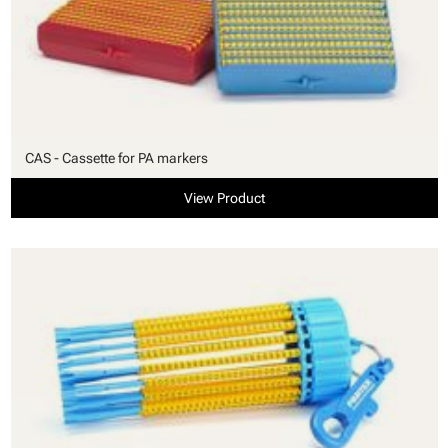
CAS - Cassette for PA markers
View Product