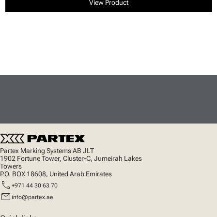
View Product
Partex Marking Systems AB JLT
1902 Fortune Tower, Cluster-C, Jumeirah Lakes
Towers
P.O. BOX 18608, United Arab Emirates
call
+971 44 30 63 70
mail
info@partex.ae