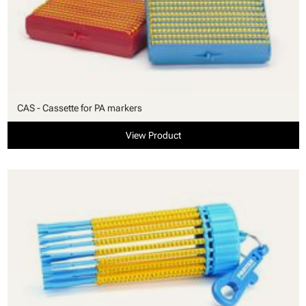
CAS - Cassette for PA markers
View Product