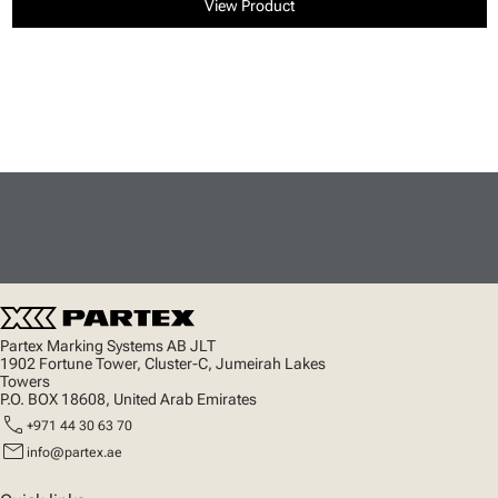
View Product
Partex Marking Systems AB JLT
1902 Fortune Tower, Cluster-C, Jumeirah Lakes
Towers
P.O. BOX 18608, United Arab Emirates
call
+971 44 30 63 70
mail
info@partex.ae