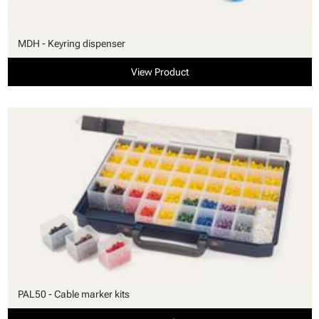
MDH - Keyring dispenser
View Product
PAL50 - Cable marker kits