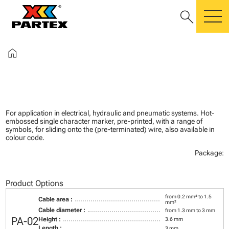
search
m
home
For application in electrical, hydraulic and pneumatic systems. Hot-
embossed single character marker, pre-printed, with a range of
symbols, for sliding onto the (pre-terminated) wire, also available in
colour code.
Package:
Product Options
from 0.2 mm² to 1.5
Cable area :
mm²
Cable diameter :
from 1.3 mm to 3 mm
PA-02
Height :
3.6 mm
Length :
3 mm