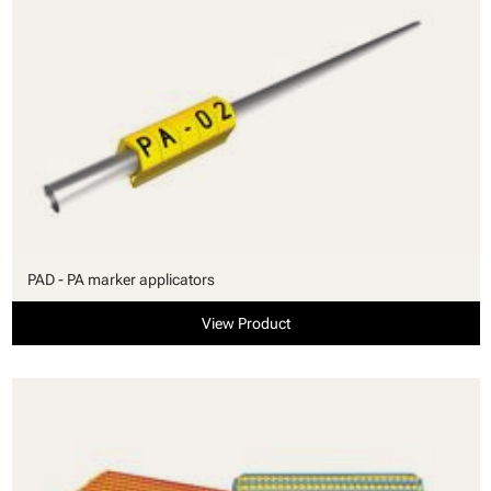
PAD - PA marker applicators
View Product