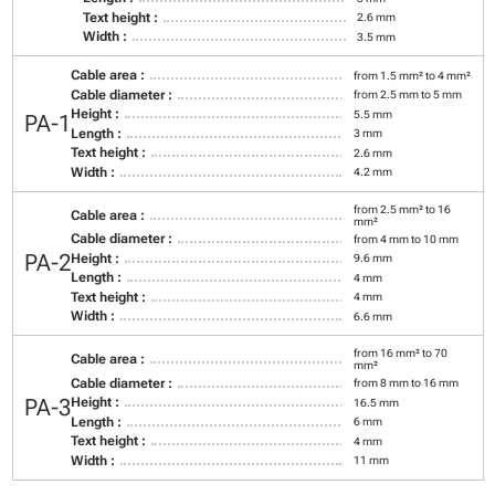
Text height :
2.6 mm
Width :
3.5 mm
Cable area :
from 1.5 mm² to 4 mm²
Cable diameter :
from 2.5 mm to 5 mm
Height :
5.5 mm
PA-1
Length :
3 mm
Text height :
2.6 mm
Width :
4.2 mm
from 2.5 mm² to 16
Cable area :
mm²
Cable diameter :
from 4 mm to 10 mm
PA-2
Height :
9.6 mm
Length :
4 mm
Text height :
4 mm
Width :
6.6 mm
from 16 mm² to 70
Cable area :
mm²
Cable diameter :
from 8 mm to 16 mm
PA-3
Height :
16.5 mm
Length :
6 mm
Text height :
4 mm
Width :
11 mm