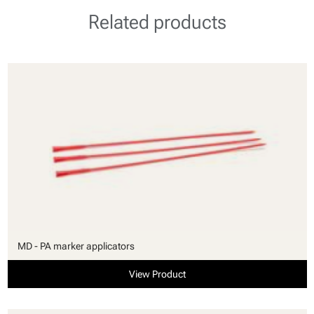
Related products
MD - PA marker applicators
View Product