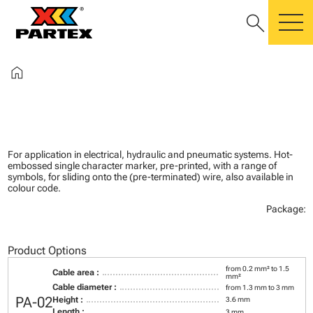
search
m
home
For application in electrical, hydraulic and pneumatic systems. Hot-
embossed single character marker, pre-printed, with a range of
symbols, for sliding onto the (pre-terminated) wire, also available in
colour code.
Package:
Product Options
from 0.2 mm² to 1.5
Cable area :
mm²
Cable diameter :
from 1.3 mm to 3 mm
PA-02
Height :
3.6 mm
Length :
3 mm