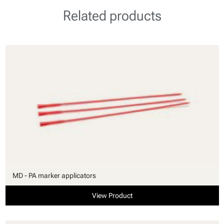
Related products
MD - PA marker applicators
View Product