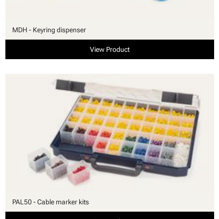
MDH - Keyring dispenser
View Product
PAL50 - Cable marker kits