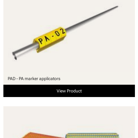
PAD - PA marker applicators
View Product