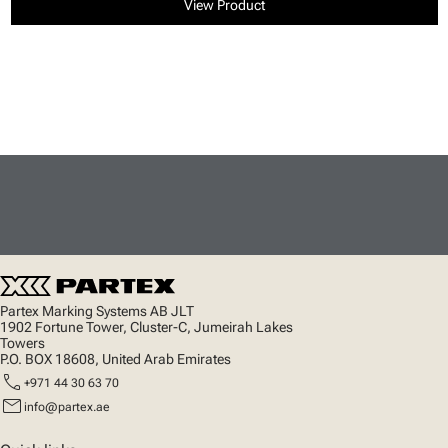
View Product
Partex Marking Systems AB JLT
1902 Fortune Tower, Cluster-C, Jumeirah Lakes
Towers
P.O. BOX 18608, United Arab Emirates
call
+971 44 30 63 70
mail
info@partex.ae