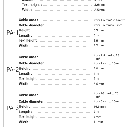
Text height :
2.6 mm
Width :
3.5 mm
Cable area :
from 1.5 mm² to 4 mm²
Cable diameter :
from 2.5 mm to 5 mm
Height :
5.5 mm
PA-1
Length :
3 mm
Text height :
2.6 mm
Width :
4.2 mm
from 2.5 mm² to 16
Cable area :
mm²
Cable diameter :
from 4 mm to 10 mm
PA-2
Height :
9.6 mm
Length :
4 mm
Text height :
4 mm
Width :
6.6 mm
from 16 mm² to 70
Cable area :
mm²
Cable diameter :
from 8 mm to 16 mm
PA-3
Height :
16.5 mm
Length :
6 mm
Text height :
4 mm
Width :
11 mm