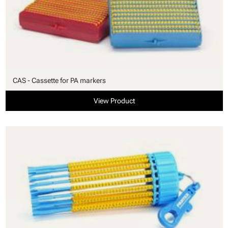
CAS - Cassette for PA markers
View Product