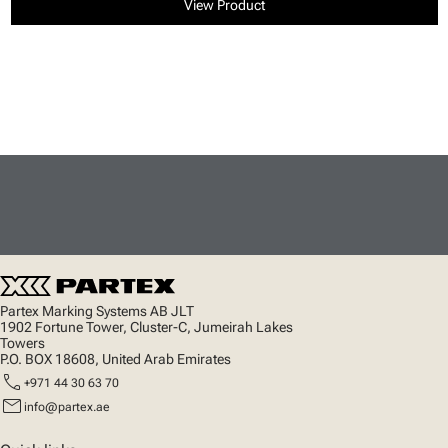
View Product
Partex Marking Systems AB JLT
1902 Fortune Tower, Cluster-C, Jumeirah Lakes
Towers
P.O. BOX 18608, United Arab Emirates
call
+971 44 30 63 70
mail
info@partex.ae