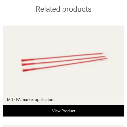
Related products
MD - PA marker applicators
View Product