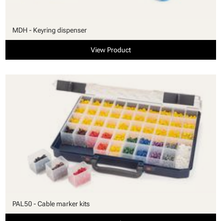
MDH - Keyring dispenser
View Product
PAL50 - Cable marker kits