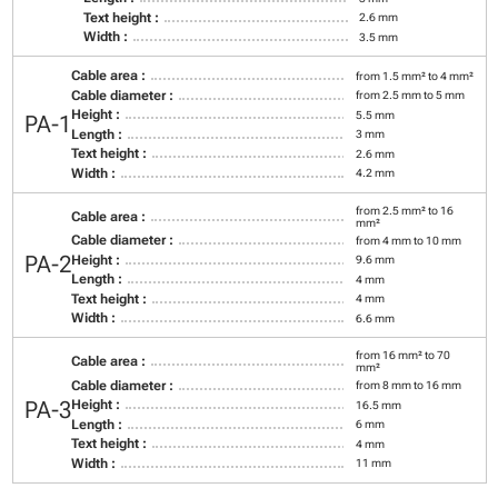
Text height :
2.6 mm
Width :
3.5 mm
Cable area :
from 1.5 mm² to 4 mm²
Cable diameter :
from 2.5 mm to 5 mm
Height :
5.5 mm
PA-1
Length :
3 mm
Text height :
2.6 mm
Width :
4.2 mm
from 2.5 mm² to 16
Cable area :
mm²
Cable diameter :
from 4 mm to 10 mm
PA-2
Height :
9.6 mm
Length :
4 mm
Text height :
4 mm
Width :
6.6 mm
from 16 mm² to 70
Cable area :
mm²
Cable diameter :
from 8 mm to 16 mm
PA-3
Height :
16.5 mm
Length :
6 mm
Text height :
4 mm
Width :
11 mm