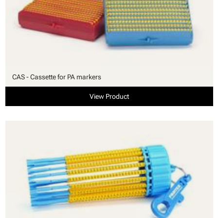
CAS - Cassette for PA markers
View Product