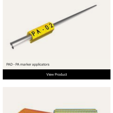
PAD - PA marker applicators
View Product