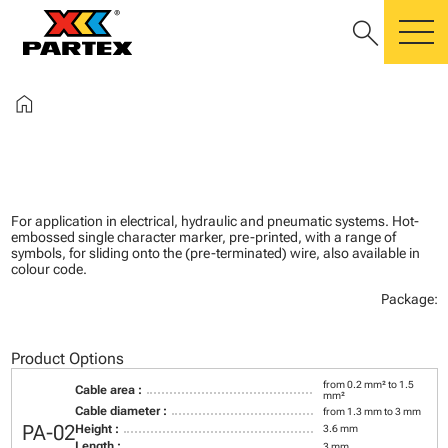
search
m
home
For application in electrical, hydraulic and pneumatic systems. Hot-
embossed single character marker, pre-printed, with a range of
symbols, for sliding onto the (pre-terminated) wire, also available in
colour code.
Package:
Product Options
from 0.2 mm² to 1.5
Cable area :
mm²
Cable diameter :
from 1.3 mm to 3 mm
PA-02
Height :
3.6 mm
Length :
3 mm