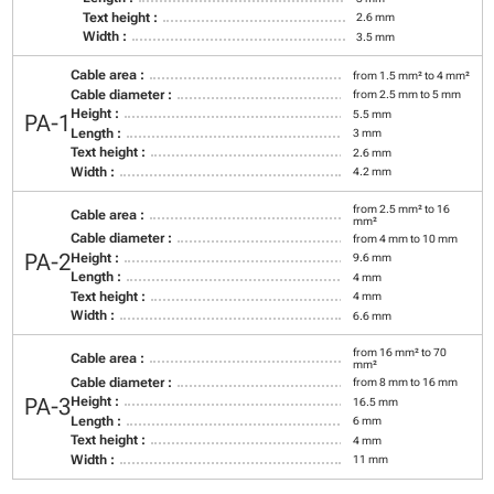
Text height :
2.6 mm
Width :
3.5 mm
Cable area :
from 1.5 mm² to 4 mm²
Cable diameter :
from 2.5 mm to 5 mm
Height :
5.5 mm
PA-1
Length :
3 mm
Text height :
2.6 mm
Width :
4.2 mm
from 2.5 mm² to 16
Cable area :
mm²
Cable diameter :
from 4 mm to 10 mm
PA-2
Height :
9.6 mm
Length :
4 mm
Text height :
4 mm
Width :
6.6 mm
from 16 mm² to 70
Cable area :
mm²
Cable diameter :
from 8 mm to 16 mm
PA-3
Height :
16.5 mm
Length :
6 mm
Text height :
4 mm
Width :
11 mm