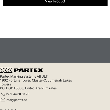
View Product
Partex Marking Systems AB JLT
1902 Fortune Tower, Cluster-C, Jumeirah Lakes
Towers
P.O. BOX 18608, United Arab Emirates
call
+971 44 30 63 70
mail
info@partex.ae