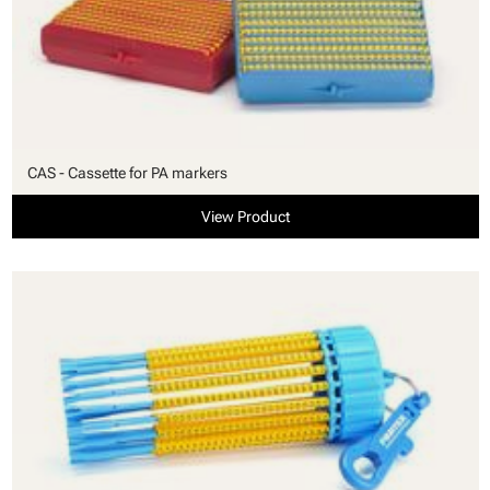
CAS - Cassette for PA markers
View Product