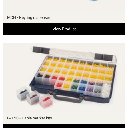
MDH - Keyring dispenser
View Product
PAL50 - Cable marker kits