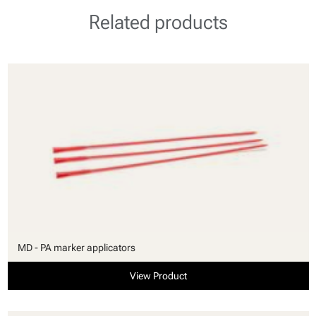
Related products
MD - PA marker applicators
View Product