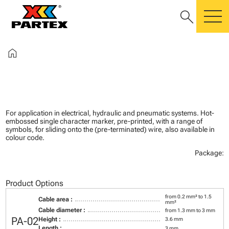
search
m
home
For application in electrical, hydraulic and pneumatic systems. Hot-
embossed single character marker, pre-printed, with a range of
symbols, for sliding onto the (pre-terminated) wire, also available in
colour code.
Package:
Product Options
from 0.2 mm² to 1.5
Cable area :
mm²
Cable diameter :
from 1.3 mm to 3 mm
PA-02
Height :
3.6 mm
Length :
3 mm