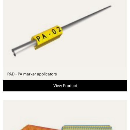
PAD - PA marker applicators
View Product