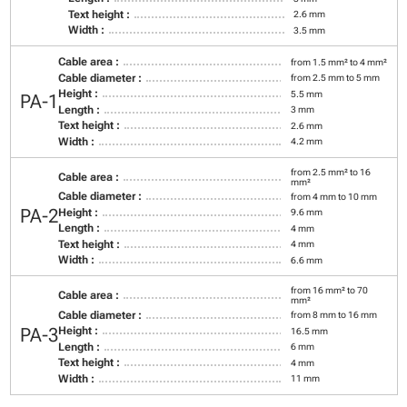
Text height :
2.6 mm
Width :
3.5 mm
Cable area :
from 1.5 mm² to 4 mm²
Cable diameter :
from 2.5 mm to 5 mm
Height :
5.5 mm
PA-1
Length :
3 mm
Text height :
2.6 mm
Width :
4.2 mm
from 2.5 mm² to 16
Cable area :
mm²
Cable diameter :
from 4 mm to 10 mm
PA-2
Height :
9.6 mm
Length :
4 mm
Text height :
4 mm
Width :
6.6 mm
from 16 mm² to 70
Cable area :
mm²
Cable diameter :
from 8 mm to 16 mm
PA-3
Height :
16.5 mm
Length :
6 mm
Text height :
4 mm
Width :
11 mm