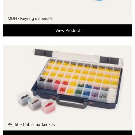
MDH - Keyring dispenser
View Product
PAL50 - Cable marker kits