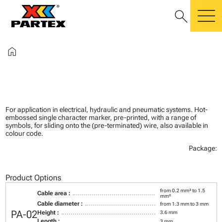
search
m
home
For application in electrical, hydraulic and pneumatic systems. Hot-
embossed single character marker, pre-printed, with a range of
symbols, for sliding onto the (pre-terminated) wire, also available in
colour code.
Package:
Product Options
from 0.2 mm² to 1.5
Cable area :
mm²
Cable diameter :
from 1.3 mm to 3 mm
PA-02
Height :
3.6 mm
Length :
3 mm