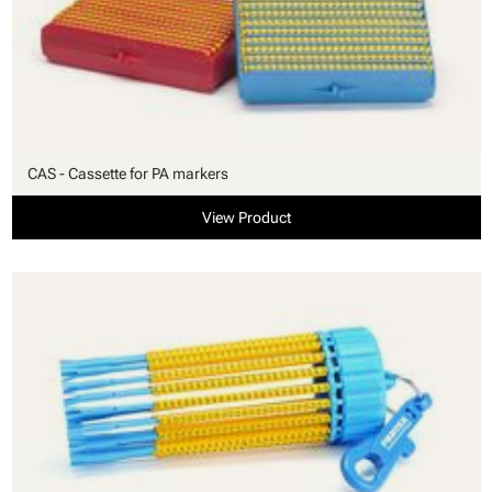
CAS - Cassette for PA markers
View Product