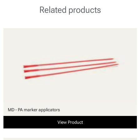
Related products
MD - PA marker applicators
View Product