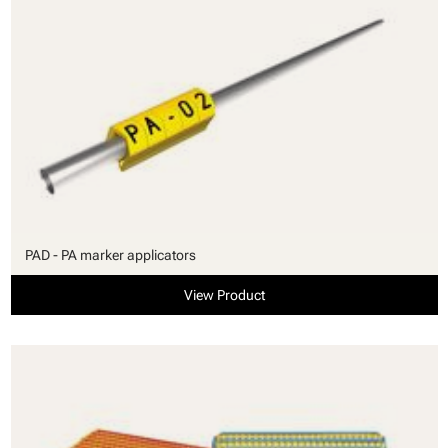
PAD - PA marker applicators
View Product