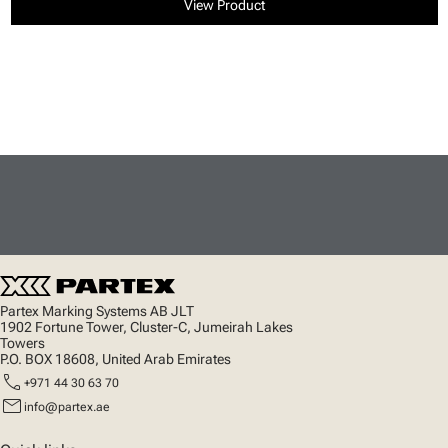
View Product
Partex Marking Systems AB JLT
1902 Fortune Tower, Cluster-C, Jumeirah Lakes
Towers
P.O. BOX 18608, United Arab Emirates
call
+971 44 30 63 70
mail
info@partex.ae