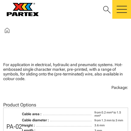
search
m
home
For application in electrical, hydraulic and pneumatic systems. Hot-
embossed single character marker, pre-printed, with a range of
symbols, for sliding onto the (pre-terminated) wire, also available in
colour code.
Package:
Product Options
from 0.2 mm² to 1.5
Cable area :
mm²
Cable diameter :
from 1.3 mm to 3 mm
PA-02
Height :
3.6 mm
Length :
3 mm