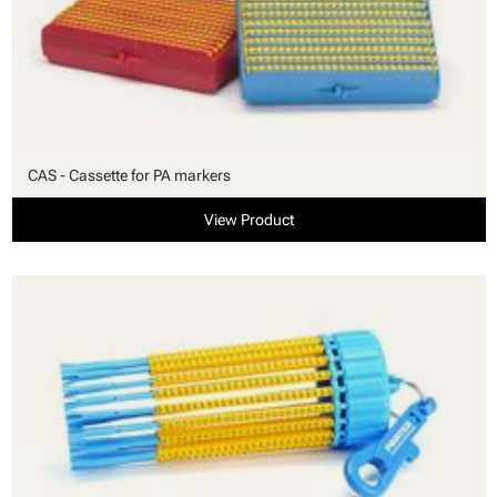
CAS - Cassette for PA markers
View Product