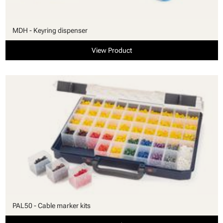
MDH - Keyring dispenser
View Product
PAL50 - Cable marker kits