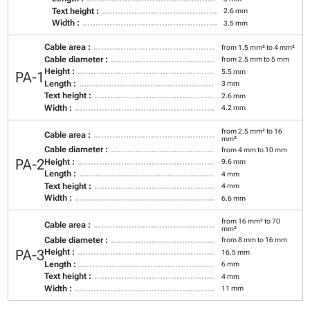
Text height :
2.6 mm
Width :
3.5 mm
Cable area :
from 1.5 mm² to 4 mm²
Cable diameter :
from 2.5 mm to 5 mm
Height :
5.5 mm
PA-1
Length :
3 mm
Text height :
2.6 mm
Width :
4.2 mm
from 2.5 mm² to 16
Cable area :
mm²
Cable diameter :
from 4 mm to 10 mm
PA-2
Height :
9.6 mm
Length :
4 mm
Text height :
4 mm
Width :
6.6 mm
from 16 mm² to 70
Cable area :
mm²
Cable diameter :
from 8 mm to 16 mm
PA-3
Height :
16.5 mm
Length :
6 mm
Text height :
4 mm
Width :
11 mm