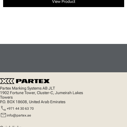
View Product
Partex Marking Systems AB JLT
1902 Fortune Tower, Cluster-C, Jumeirah Lakes
Towers
P.O. BOX 18608, United Arab Emirates
call
+971 44 30 63 70
mail
info@partex.ae