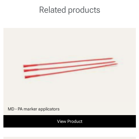
Related products
MD - PA marker applicators
View Product