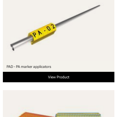
PAD - PA marker applicators
View Product