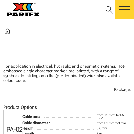
search
m
home
For application in electrical, hydraulic and pneumatic systems. Hot-
embossed single character marker, pre-printed, with a range of
symbols, for sliding onto the (pre-terminated) wire, also available in
colour code.
Package:
Product Options
from 0.2 mm² to 1.5
Cable area :
mm²
Cable diameter :
from 1.3 mm to 3 mm
PA-02
Height :
3.6 mm
Length :
3 mm