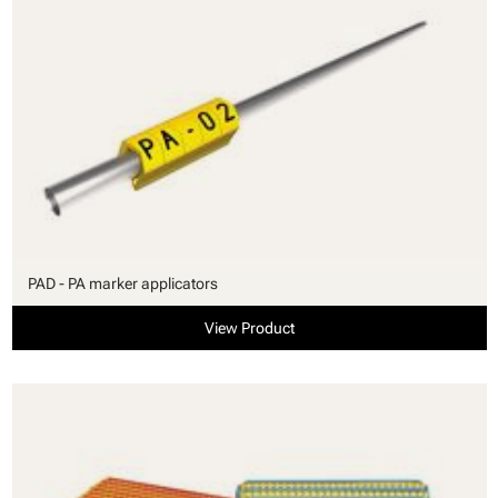
PAD - PA marker applicators
View Product