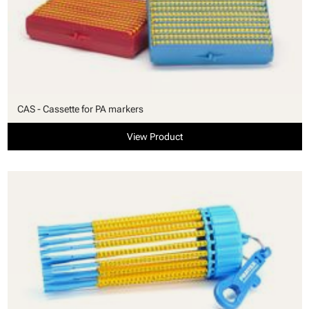
CAS - Cassette for PA markers
View Product