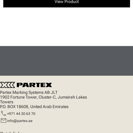
View Product
Partex Marking Systems AB JLT
1902 Fortune Tower, Cluster-C, Jumeirah Lakes
Towers
P.O. BOX 18608, United Arab Emirates
call
+971 44 30 63 70
mail
info@partex.ae