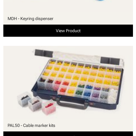
MDH - Keyring dispenser
View Product
PAL50 - Cable marker kits