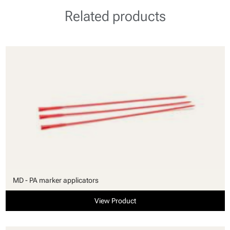
Related products
MD - PA marker applicators
View Product