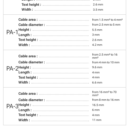
Text height :
2.6 mm
Width :
3.5 mm
Cable area :
from 1.5 mm² to 4 mm²
Cable diameter :
from 2.5 mm to 5 mm
Height :
5.5 mm
PA-1
Length :
3 mm
Text height :
2.6 mm
Width :
4.2 mm
from 2.5 mm² to 16
Cable area :
mm²
Cable diameter :
from 4 mm to 10 mm
PA-2
Height :
9.6 mm
Length :
4 mm
Text height :
4 mm
Width :
6.6 mm
from 16 mm² to 70
Cable area :
mm²
Cable diameter :
from 8 mm to 16 mm
PA-3
Height :
16.5 mm
Length :
6 mm
Text height :
4 mm
Width :
11 mm