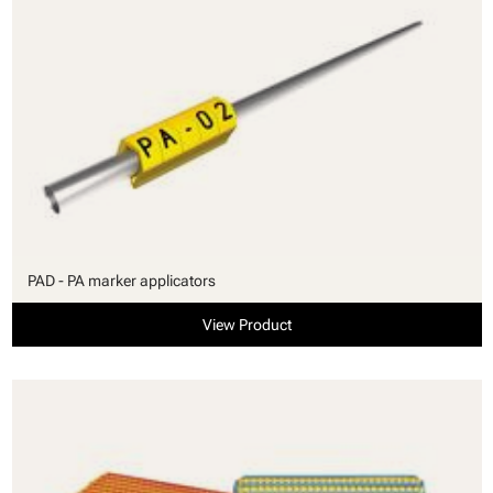
PAD - PA marker applicators
View Product