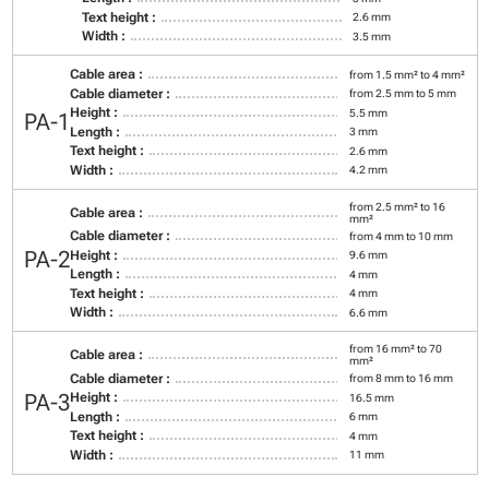
Text height :
2.6 mm
Width :
3.5 mm
Cable area :
from 1.5 mm² to 4 mm²
Cable diameter :
from 2.5 mm to 5 mm
Height :
5.5 mm
PA-1
Length :
3 mm
Text height :
2.6 mm
Width :
4.2 mm
from 2.5 mm² to 16
Cable area :
mm²
Cable diameter :
from 4 mm to 10 mm
PA-2
Height :
9.6 mm
Length :
4 mm
Text height :
4 mm
Width :
6.6 mm
from 16 mm² to 70
Cable area :
mm²
Cable diameter :
from 8 mm to 16 mm
PA-3
Height :
16.5 mm
Length :
6 mm
Text height :
4 mm
Width :
11 mm