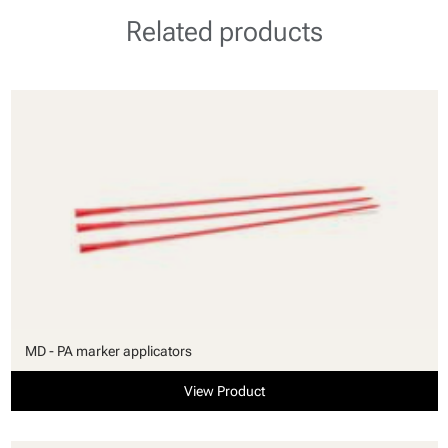
Related products
MD - PA marker applicators
View Product