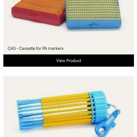
CAS - Cassette for PA markers
View Product