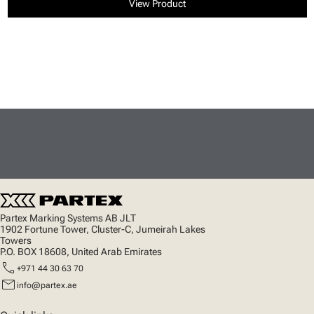
View Product
Partex Marking Systems AB JLT
1902 Fortune Tower, Cluster-C, Jumeirah Lakes
Towers
P.O. BOX 18608, United Arab Emirates
call
+971 44 30 63 70
mail
info@partex.ae