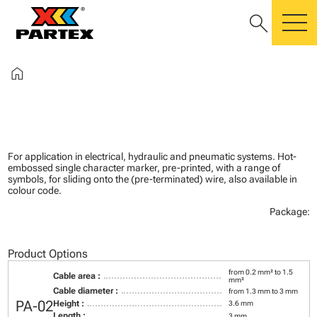
search
m
home
For application in electrical, hydraulic and pneumatic systems. Hot-
embossed single character marker, pre-printed, with a range of
symbols, for sliding onto the (pre-terminated) wire, also available in
colour code.
Package:
Product Options
from 0.2 mm² to 1.5
Cable area :
mm²
Cable diameter :
from 1.3 mm to 3 mm
PA-02
Height :
3.6 mm
Length :
3 mm