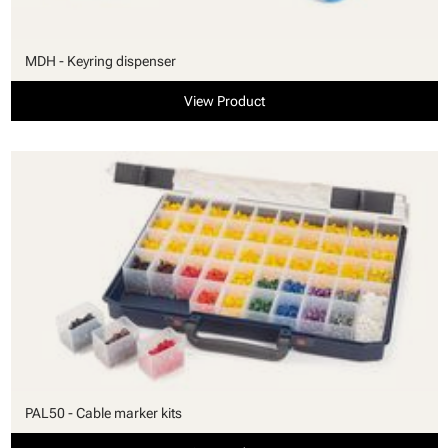
MDH - Keyring dispenser
View Product
PAL50 - Cable marker kits